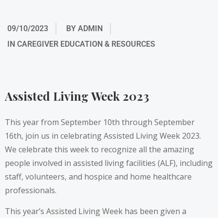
09/10/2023
BY
ADMIN
IN
CAREGIVER EDUCATION & RESOURCES
Assisted Living Week 2023
This year from September 10th through September
16th, join us in celebrating
Assisted Living Week 2023
.
We celebrate this week to recognize all the amazing
people involved in assisted living facilities (ALF), including
staff, volunteers, and hospice and home healthcare
professionals.
This year’s Assisted Living Week has been given a