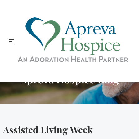
Apreva Hospice Blog
Assisted Living Week