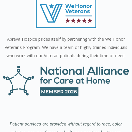
Apreva Hospice prides itself by partnering with the We Honor
Veterans Program. We have a team of highly-trained individuals
who work with our Veteran patients during their time of need.
Patient services are provided without regard to race, color,