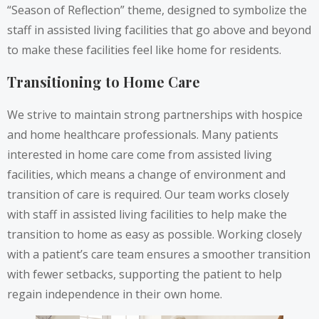
“Season of Reflection” theme, designed to symbolize the
staff in assisted living facilities that go above and beyond
to make these facilities feel like home for residents.
Transitioning to Home Care
We strive to maintain strong partnerships with hospice
and home healthcare professionals. Many patients
interested in home care come from assisted living
facilities, which means a change of environment and
transition of care is required. Our team works closely
with staff in assisted living facilities to help make the
transition to home as easy as possible. Working closely
with a patient’s care team ensures a smoother transition
with fewer setbacks, supporting the patient to help
regain independence in their own home.