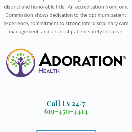
distinct and honorable title.
An accreditation from Joint
Commission shows dedication to the optimum patient
experience, commitment to strong interdisciplinary care
management, and a robust patient safety initiative.
Call Us 24/7
619-450-4414