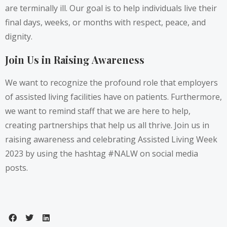
are terminally ill. Our goal is to help individuals live their
final days, weeks, or months with respect, peace, and
dignity.
Join Us in Raising Awareness
We want to recognize the profound role that employers
of assisted living facilities have on patients. Furthermore,
we want to remind staff that we are here to help,
creating partnerships that help us all thrive. Join us in
raising awareness and celebrating Assisted Living Week
2023 by using the hashtag #NALW on social media
posts.