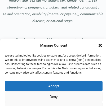
religion, age, sex (an individual’s sex, gender identity, sex
stereotyping, pregnancy, childbirth and related conditions) ,
sexual orientation, disability (mental or physical), communicable
disease, or national origin.
Read our Notice of Nondiscrimination
here
.
Manage Consent
We use technologies like cookies to store and/or access device information.
We do this to improve browsing experience and to show (non-) personalized
ads. Consenting to these technologies will allow us to process data such as
browsing behavior or unique IDs on this site. Not consenting or withdrawing
© 2026 Apreva Hospice
consent, may adversely affect certain features and functions.
All Rights Reserved
Accept
EMPLOYEE REFERRAL PROGRAM
DONATE
PRIVACY POLICY
TERMS OF USE
Deny
COMPLIANCE
IMPRINT
DISCLAIMER
COOKIE POLICY