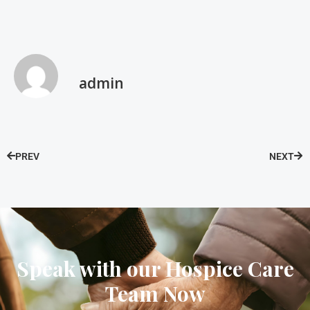
admin
PREV
NEXT
Speak with our Hospice Care
Team Now