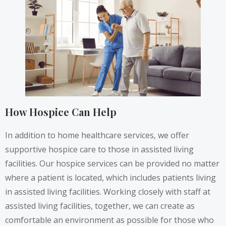
How Hospice Can Help
In addition to home healthcare services, we offer
supportive hospice care to those in assisted living
facilities. Our hospice services can be provided no matter
where a patient is located, which includes patients living
in assisted living facilities. Working closely with staff at
assisted living facilities, together, we can create as
comfortable an environment as possible for those who