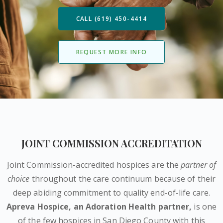
CALL (619) 450-4414
REQUEST MORE INFO
JOINT COMMISSION ACCREDITATION
Joint Commission-accredited hospices are the
partner of
choice
throughout the care continuum because of their
deep abiding commitment to quality end-of-life care.
Apreva Hospice,
an Adoration Health partner
,
is one
of the few hospices in San Diego County with this