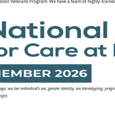
Honor Veterans Program. We have a team of highly-traine
 age, sex (an individual’s sex, gender identity, sex stereotyping, preg
igin.