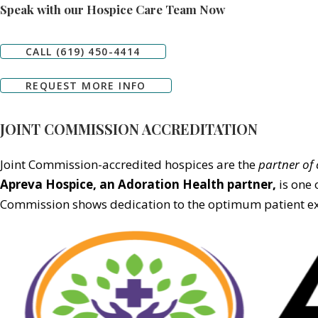
Speak with our Hospice Care Team Now
CALL (619) 450-4414
REQUEST MORE INFO
JOINT COMMISSION ACCREDITATION
Joint Commission-accredited hospices are the
partner of 
Apreva Hospice,
an Adoration Health partner
,
is one 
Commission shows dedication to the optimum patient exp