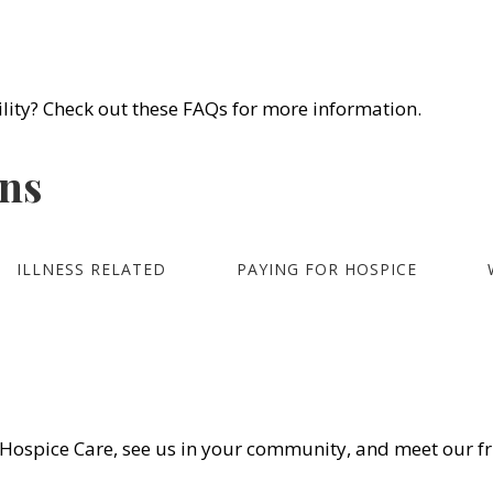
) 450-4414
Frequently Asked Questions
We Hon
lity? Check out these FAQs for more information.
S
LOCATIONS
ABOUT US
VOLUNTEERS
REFER
ons
ILLNESS RELATED
PAYING FOR HOSPICE
Hospice Care, see us in your community, and meet our fr