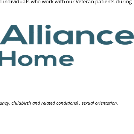
d individuals who work with our Veteran patients during
nancy, childbirth and related conditions) , sexual orientation,