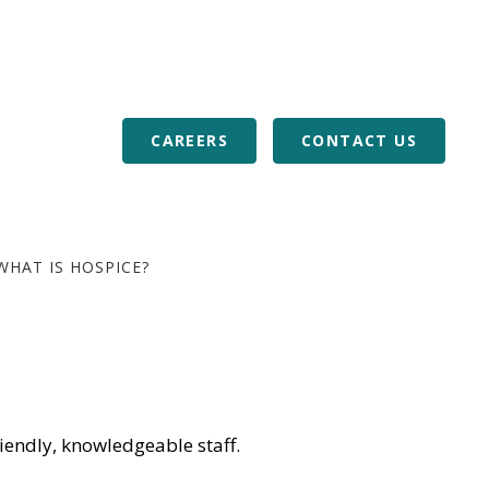
or Veterans
Download Our Mobile App
RALS
BLOG
CAREERS
CONTACT US
WHAT IS HOSPICE?
iendly, knowledgeable staff.