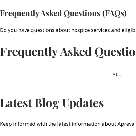
Frequently Asked Questions (FAQs)
(619
Do you have questions about hospice services and eligibi
SERVICE
Frequently Asked Questi
ALL
Latest Blog Updates
Keep informed with the latest information about Apreva 