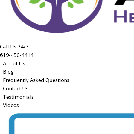
Call Us 24/7
619-450-4414
About Us
Blog
Frequently Asked Questions
Contact Us
Testimonials
Videos