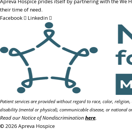
Apreva Hospice prides itself by partnering with the We 
their time of need.
Facebook
Linkedin
Patient services are provided without regard to race, color, religion,
disability (mental or physical), communicable disease, or national or
Read our Notice of Nondiscrimination
here
.
© 2026 Apreva Hospice