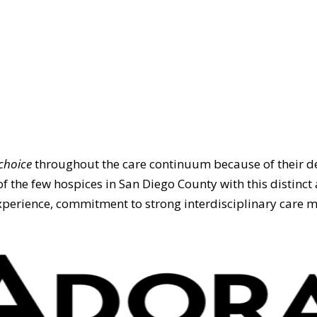
choice
throughout the care continuum because of their de
of the few hospices in San Diego County with this distinct 
erience, commitment to strong interdisciplinary care ma