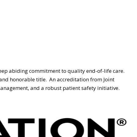
ep abiding commitment to quality end-of-life care.
and honorable title.
An accreditation from Joint
nagement, and a robust patient safety initiative.