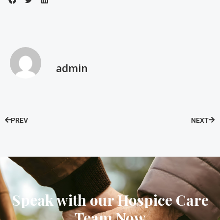
admin
PREV
NEXT
Speak with our Hospice Care
Team Now