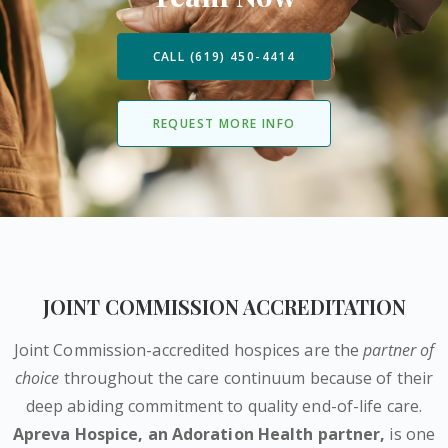
CALL (619) 450-4414
REQUEST MORE INFO
JOINT COMMISSION ACCREDITATION
Joint Commission-accredited hospices are the
partner of
choice
throughout the care continuum because of their
deep abiding commitment to quality end-of-life care.
Apreva Hospice,
an Adoration Health partner
,
is one