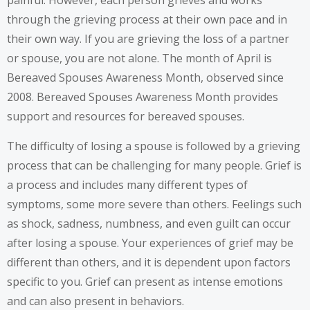
painful. However, each person grieves and works
through the grieving process at their own pace and in
their own way. If you are grieving the loss of a partner
or spouse, you are not alone. The month of April is
Bereaved Spouses Awareness Month, observed since
2008. Bereaved Spouses Awareness Month provides
support and resources for bereaved spouses.
The difficulty of losing a spouse is followed by a grieving
process that can be challenging for many people. Grief is
a process and includes many different types of
symptoms
, some more severe than others. Feelings such
as shock, sadness, numbness, and even guilt can occur
after losing a spouse. Your experiences of grief may be
different than others, and it is dependent upon factors
specific to you. Grief can present as intense emotions
and can also present in behaviors.