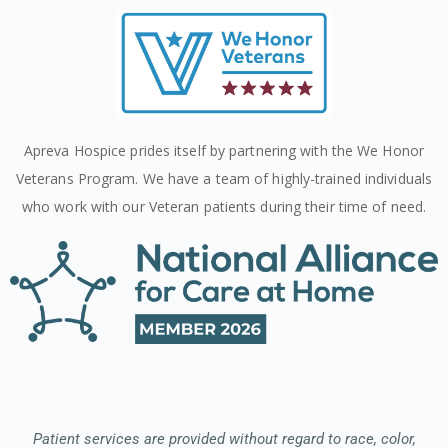
Apreva Hospice prides itself by partnering with the We Honor
Veterans Program. We have a team of highly-trained individuals
who work with our Veteran patients during their time of need.
Patient services are provided without regard to race, color,