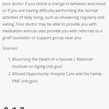
your doctor if you notice a change in behavior and mood
or if you are having difficulty performing the normal
activities of daily living, such as showering regularly and
eating. Your doctor may be able to provide you with
medication and can also provide you with referrals to a
grief counselor or support group near you.
Sources:
Mourning the Death of a Spouse | National
Institute on Aging (nih.gov)
Missed Opportunity: Hospice Care and the Family –
PMC (nih.gov)