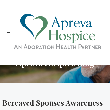
Apreva Hospice Blog
Bereaved Spouses Awareness