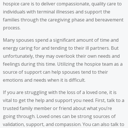
hospice care is to deliver compassionate, quality care to
individuals with terminal illnesses and support the
families through the caregiving phase and bereavement
process.
Many spouses spend a significant amount of time and
energy caring for and tending to their ill partners. But
unfortunately, they may overlook their own needs and
feelings during this time. Utilizing the hospice team as a
source of support can help spouses tend to their
emotions and needs when it is difficult.
If you are struggling with the loss of a loved one, it is
vital to get the help and support you need. First, talk to a
trusted family member or friend about what you’re
going through. Loved ones can be strong sources of
validation, support, and compassion. You can also talk to