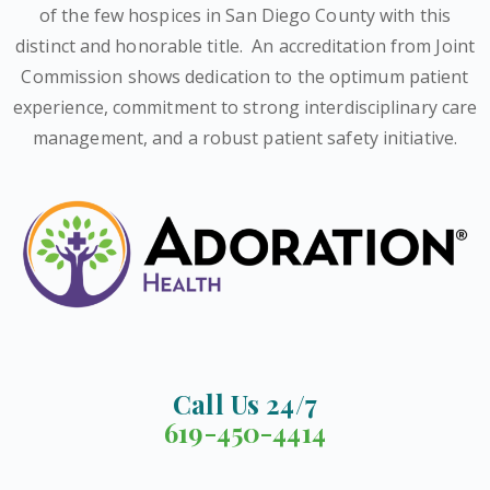
of the few hospices in San Diego County with this
distinct and honorable title.
An accreditation from Joint
Commission shows dedication to the optimum patient
experience, commitment to strong interdisciplinary care
management, and a robust patient safety initiative.
Call Us 24/7
619-450-4414