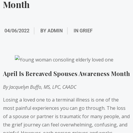
Month
04/06/2022
BY
ADMIN
IN
GRIEF
April Is Bereaved Spouses Awareness Month
By Jacquelyn Buffo, MS, LPC, CAADC
Losing a loved one to a terminal illness is one of the
most painful experiences you can go through. The loss
of a spouse or partner is traumatic for many people, and
the grief journey can feel overwhelming, confusing, and