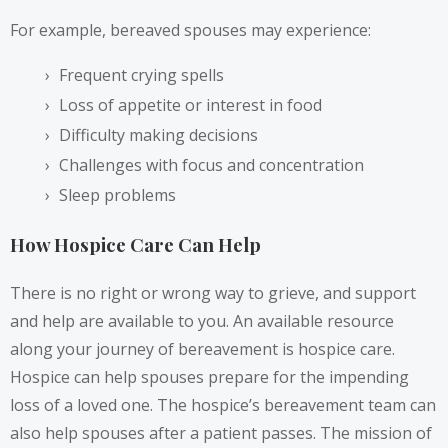
For example, bereaved spouses may
experience
:
Frequent crying spells
Loss of appetite or interest in food
Difficulty making decisions
Challenges with focus and concentration
Sleep problems
How Hospice Care Can Help
There is no right or wrong way to grieve, and support
and help are available to you. An available resource
along your journey of bereavement is hospice care.
Hospice can help spouses prepare for the impending
loss of a loved one. The hospice’s bereavement team can
also help spouses after a patient passes. The
mission
of