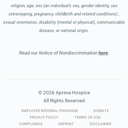
religion, age, sex (an individual’s sex, gender identity, sex
stereotyping, pregnancy, childbirth and related conditions) ,
sexual orientation, disability (mental or physical), communicable
disease, or national origin.
Read our Notice of Nondiscrimination
here
.
© 2026 Apreva Hospice
All Rights Reserved
EMPLOYEE REFERRAL PROGRAM
DONATE
PRIVACY POLICY
TERMS OF USE
COMPLIANCE
IMPRINT
DISCLAIMER