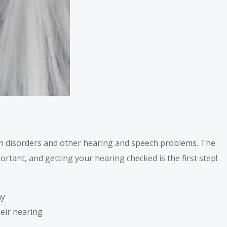
n disorders and other hearing and speech problems. The
ortant, and getting your hearing checked is the first step!
ay
heir hearing