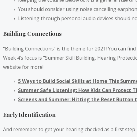
Keeping the volume below 60% is a general rule of 
You should consider using noise cancelling earpho
Listening through personal audio devices should not
Building Connections
“Building Connections” is the theme for 2021! You can fin
Week 4’s focus is “Summer Skill Building, Hearing Protect
website for more!
5 Ways to Build Social Skills at Home This Summ
Summer Safe Listening: How Kids Can Protect 
Screens and Summer: Hitting the Reset Button 
Early Identification
And remember to get your hearing checked as a first step in