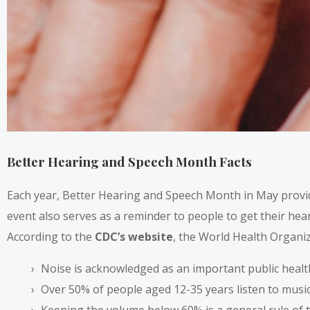
Better Hearing and Speech Month Facts
Each year, Better Hearing and Speech Month in May provi
event also serves as a reminder to people to get their hear
According to the
CDC’s website
, the World Health Organiz
Noise is acknowledged as an important public healt
Over 50% of people aged 12-35 years listen to music