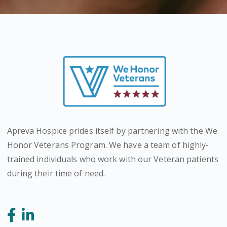
Apreva Hospice prides itself by partnering with the We
Honor Veterans Program. We have a team of highly-
trained individuals who work with our Veteran patients
during their time of need.