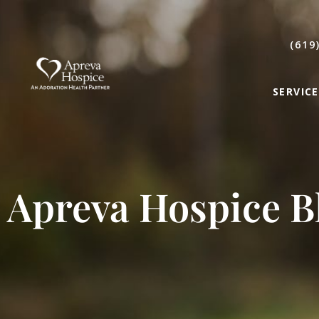
(619
SERVICE
Apreva Hospice B