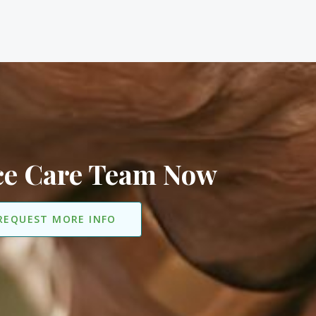
ice Care Team Now
REQUEST MORE INFO