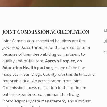
JOINT COMMISSION ACCREDITATION
A
Joint Commission-accredited hospices are the
B
partner of choice
throughout the care continuum
F
because of their deep abiding commitment to
quality end-of-life care.
Apreva Hospice,
an
Adoration Health partner
,
is one of the few
hospices in San Diego County with this distinct and
honorable title.
An accreditation from Joint
Commission shows dedication to the optimum
patient experience, commitment to strong
interdisciplinary care management, and a robust