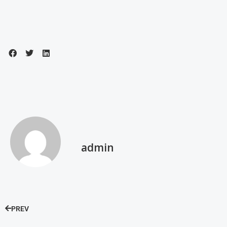
admin
PREV