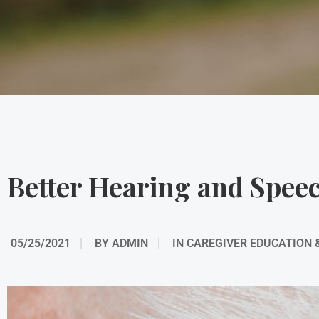
Better Hearing and Spee
05/25/2021
BY
ADMIN
IN
CAREGIVER EDUCATION 