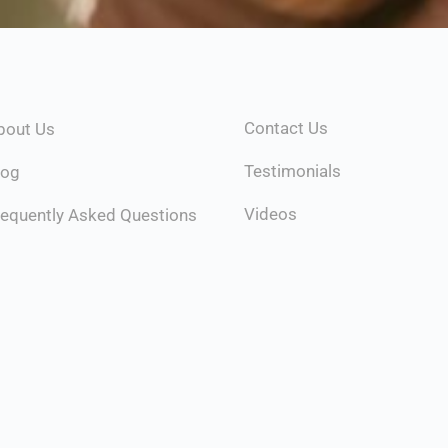
Contact Us
bout Us
Testimonials
log
Videos
requently Asked Questions