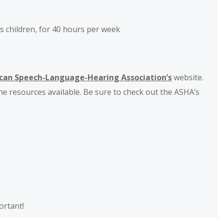
s children, for 40 hours per week
can Speech-Language-Hearing Association’s
website.
he resources available. Be sure to check out the ASHA’s
ortant!