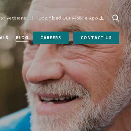
or Veterans
Download Our Mobile App
RALS
BLOG
CAREERS
CONTACT US