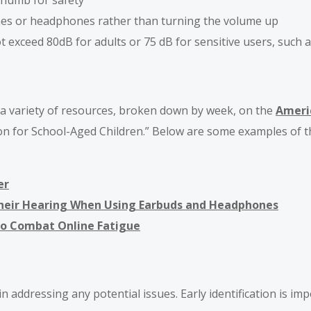
thumb for safety
nes or headphones rather than turning the volume up
 exceed 80dB for adults or 75 dB for sensitive users, such a
d a variety of resources, broken down by week, on the
Ameri
ion for School-Aged Children.” Below are some examples of t
er
Their Hearing When Using Earbuds and Headphones
to Combat Online Fatigue
 addressing any potential issues. Early identification is imp