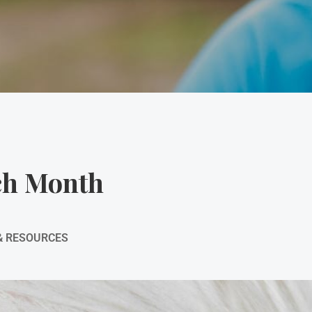
ch Month
& RESOURCES