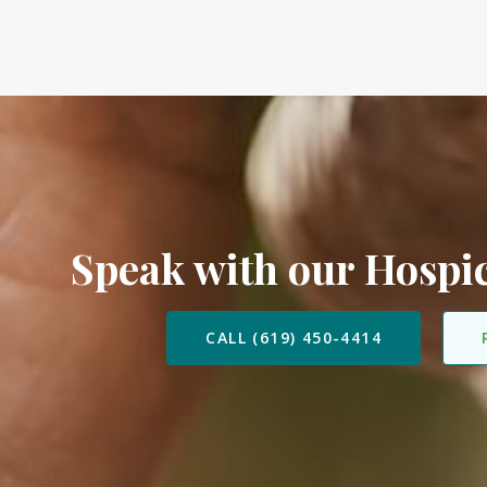
Speak with our Hosp
CALL (619) 450-4414