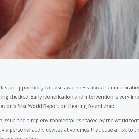
des an opportunity to raise awareness about communicatio
ing checked. Early identification and intervention is very imp
ation’s first World Report on Hearing found that:
h issue and a top environmental risk faced by the world tod
 via personal audio devices at volumes that pose a risk to t