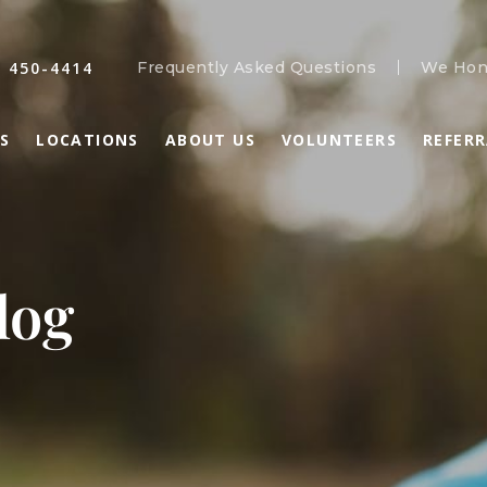
) 450-4414
Frequently Asked Questions
We Hon
S
LOCATIONS
ABOUT US
VOLUNTEERS
REFER
log