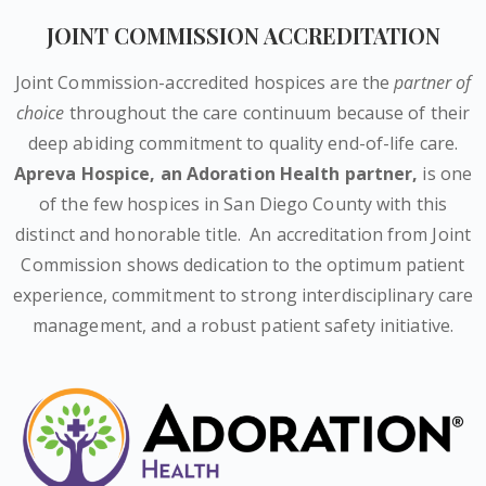
JOINT COMMISSION ACCREDITATION
Joint Commission-accredited hospices are the
partner of
choice
throughout the care continuum because of their
deep abiding commitment to quality end-of-life care.
Apreva Hospice,
an Adoration Health partner
,
is one
of the few hospices in San Diego County with this
distinct and honorable title.
An accreditation from Joint
Commission shows dedication to the optimum patient
experience, commitment to strong interdisciplinary care
management, and a robust patient safety initiative.