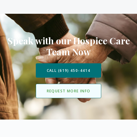
Speak with our Hospice Care
Team Now
CALL (619) 450-4414
REQUEST MORE INFO