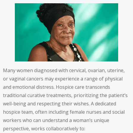
Many women diagnosed with cervical, ovarian, uterine,
or vaginal cancers may experience a range of physical
and emotional distress. Hospice care transcends
traditional curative treatments, prioritizing the patient’s
well-being and respecting their wishes. A dedicated
hospice team, often including female nurses and social
workers who can understand a woman’s unique
perspective, works collaboratively to: