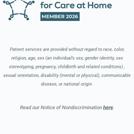
Patient services are provided without regard to race, color,
religion, age, sex (an individual’s sex, gender identity, sex
stereotyping, pregnancy, childbirth and related conditions) ,
sexual orientation, disability (mental or physical), communicable
disease, or national origin.
Read our Notice of Nondiscrimination
here
.