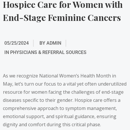
Hospice Care for Women with
End-Stage Feminine Cancers
05/25/2024
BY
ADMIN
IN
PHYSICIANS & REFERRAL SOURCES
As we recognize National Women’s Health Month in
May, let’s turn our focus to a vital yet often underutilized
resource for women facing the challenges of end-stage
diseases specific to their gender. Hospice care offers a
comprehensive approach to symptom management,
emotional support, and spiritual guidance, ensuring
dignity and comfort during this critical phase.