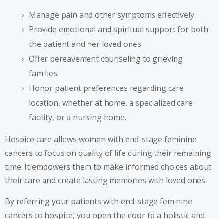
Manage pain and other symptoms effectively.
Provide emotional and spiritual support for both
the patient and her loved ones.
Offer bereavement counseling to grieving
families.
Honor patient preferences regarding care
location, whether at home, a specialized care
facility, or a nursing home.
Hospice care allows women with end-stage feminine
cancers to focus on quality of life during their remaining
time. It empowers them to make informed choices about
their care and create lasting memories with loved ones.
By referring your patients with end-stage feminine
cancers to hospice, you open the door to a holistic and