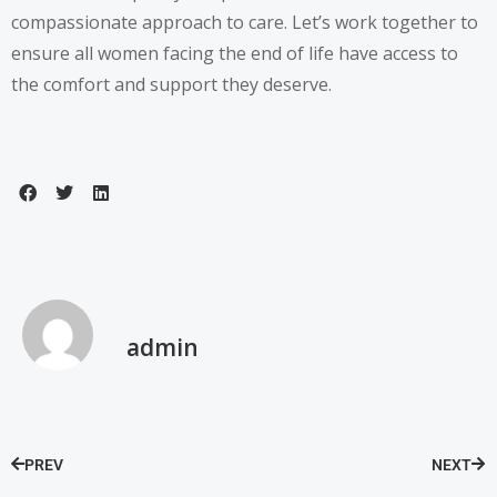
compassionate approach to care. Let’s work together to
ensure all women facing the end of life have access to
the comfort and support they deserve.
admin
PREV
NEXT