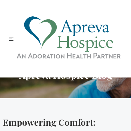
Apreva Hospice Blog
Empowering Comfort: