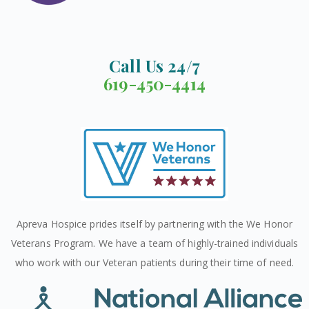
Call Us 24/7
619-450-4414
Apreva Hospice prides itself by partnering with the We Honor
Veterans Program. We have a team of highly-trained individuals
who work with our Veteran patients during their time of need.