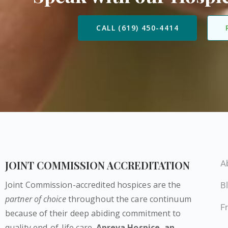
CALL (619) 450-4414
JOINT COMMISSION ACCREDITATION
A
Joint Commission-accredited hospices are the
B
partner of choice
throughout the care continuum
F
because of their deep abiding commitment to
quality end-of-life care.
Apreva Hospice,
an