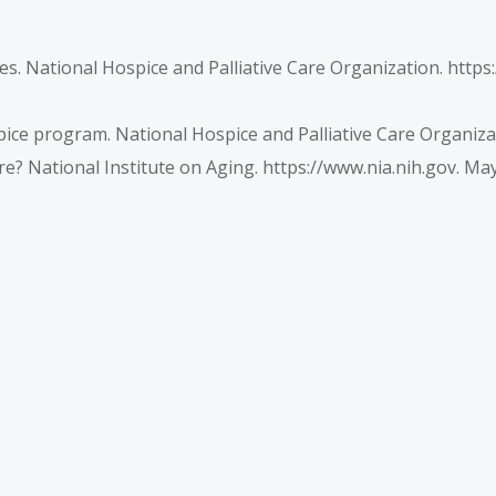
nes. National Hospice and Palliative Care Organization. htt
pice program. National Hospice and Palliative Care Organizat
re? National Institute on Aging.
https://www.nia.nih.gov
. May