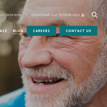
or Veterans
Download Our Mobile App
RALS
BLOG
CAREERS
CONTACT US