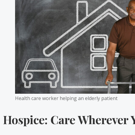
Health care worker helping an elderly patient
Hospice: Care Wherever 