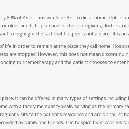
arly 80% of Americans would prefer to die at home. Unfortunate
t for older adults to plan and let their caregivers, doctors, 
t to highlight the fact that hospice is not a place- it is an
of life in order to remain at the place they call home. Hosp
illness are stopped. However, this does not mean discontinui
esponding to chemotherapy and the patient chooses to enter 
ic place. It can be offered in many types of settings including
home with a family member typically serving as the primary ca
 regular visits to the patient’s residence and are on call 24
s provided by family and friends. The hospice team coaches 