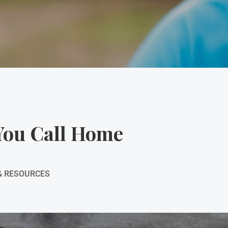
You Call Home
& RESOURCES