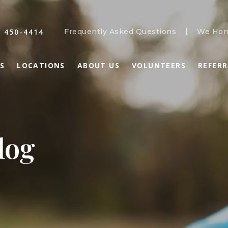
) 450-4414
Frequently Asked Questions
We Hon
S
LOCATIONS
ABOUT US
VOLUNTEERS
REFER
log