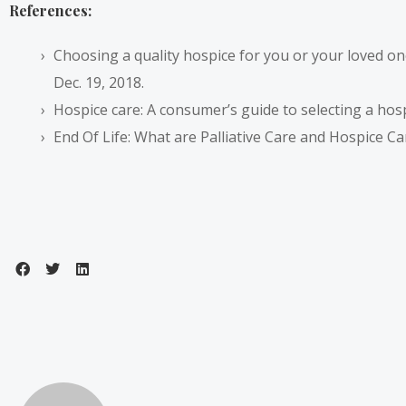
References:
Choosing a quality hospice for you or your loved o
Dec. 19, 2018.
Hospice care: A consumer’s guide to selecting a hos
End Of Life: What are Palliative Care and Hospice Ca