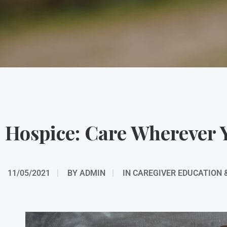
Hospice: Care Wherever 
11/05/2021
BY
ADMIN
IN
CAREGIVER EDUCATION 