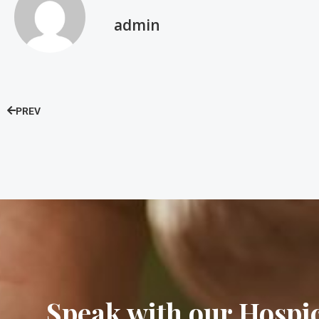
admin
PREV
Speak with our Hosp