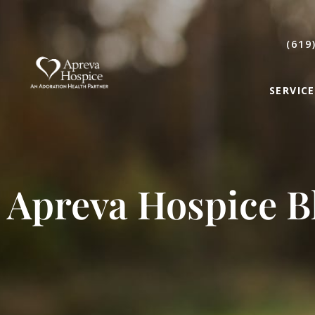
(619
SERVICE
Apreva Hospice B