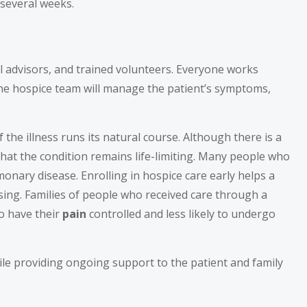
 several weeks.
al advisors, and trained volunteers. Everyone works
The hospice team will manage the patient’s symptoms,
 the illness runs its natural course. Although there is a
that the condition remains life-limiting. Many people who
monary disease. Enrolling in hospice care early helps a
sing. Families of people who received care through a
to have their
pain
controlled and less likely to undergo
ile providing ongoing support to the patient and family