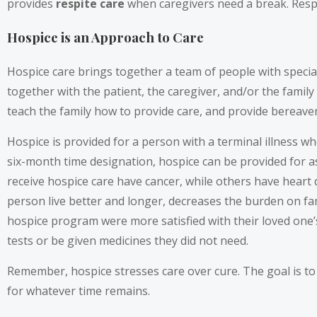
provides
respite care
when caregivers need a break. Respit
Hospice is an Approach to Care
Hospice care brings together a team of people with special
together with the patient, the caregiver, and/or the famil
teach the family how to provide care, and provide bereav
Hospice is provided for a person with a terminal illness who
six-month time designation, hospice can be provided for as
receive hospice care have cancer, while others have heart d
person live better and longer, decreases the burden on fa
hospice program were more satisfied with their loved one’s 
tests or be given medicines they did not need.
Remember, hospice stresses care over cure. The goal is to
for whatever time remains.