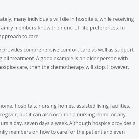
ly, many individuals will die in hospitals, while receiving
or family members know their end-of-life preferences. In
 approach to care.
ice provides comprehensive comfort care as well as support
ng all treatment. A good example is an older person with
hospice care, then the chemotherapy will stop. However,
 home, hospitals, nursing homes, assisted living facilities,
regiver, but it can also occur in a nursing home or any
 hours a day, seven days a week. Although hospice provides a
family members on how to care for the patient and even