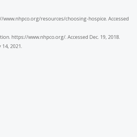
ps://www.nhpco.org/resources/choosing-hospice. Accessed
ion. https://www.nhpco.org/. Accessed Dec. 19, 2018.
 14, 2021.