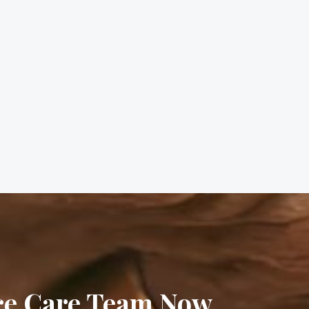
ice Care Team Now