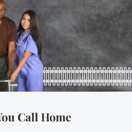
You Call Home