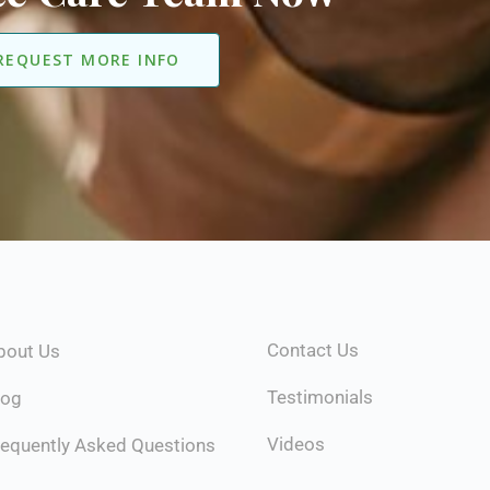
REQUEST MORE INFO
Contact Us
bout Us
Testimonials
log
Videos
requently Asked Questions