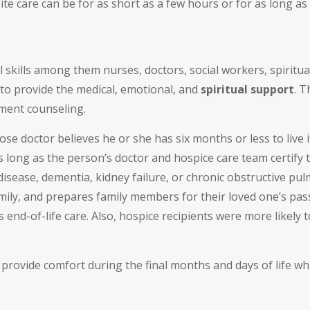
e care can be for as short as a few hours or for as long as
 skills among them nurses, doctors, social workers, spiritu
y to provide the medical, emotional, and
spiritual
support
. 
ement counseling.
se doctor believes he or she has six months or less to live if
 long as the person’s doctor and hospice care team certify 
isease, dementia, kidney failure, or chronic obstructive pul
mily, and prepares family members for their loved one’s pas
end-of-life care. Also, hospice recipients were more likely 
 provide comfort during the final months and days of life wh