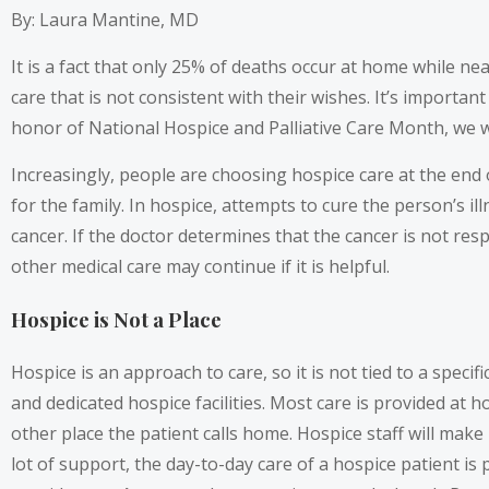
By: Laura Mantine, MD
It is a fact that only 25% of deaths occur at home while ne
care that is not consistent with their wishes. It’s importan
honor of National Hospice and Palliative Care Month, we wan
Increasingly, people are choosing hospice care at the end 
for the family. In hospice, attempts to cure the person’s 
cancer. If the doctor determines that the cancer is not r
other medical care may continue if it is helpful.
Hospice is Not a Place
Hospice is an approach to care, so it is not tied to a specif
and dedicated hospice facilities. Most care is provided at 
other place the patient calls home. Hospice staff will make
lot of support, the day-to-day care of a hospice patient i