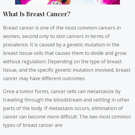
What Is Breast Cancer?
Breast cancer is one of the most common cancers in
women, second only to skin cancers in terms of
prevalence. It is
caused by a genetic mutation
in the
breast tissue cells that causes them to divide and grow
without regulation. Depending on the type of breast
tissue, and the specific genetic mutation involved, breast
cancer may have different outcomes.
Once a tumor forms, cancer cells can metastasize by
traveling through the bloodstream and settling in other
parts of the body. If metastasis occurs, elimination of
cancer can become more difficult. The two most common
types of breast cancer are: