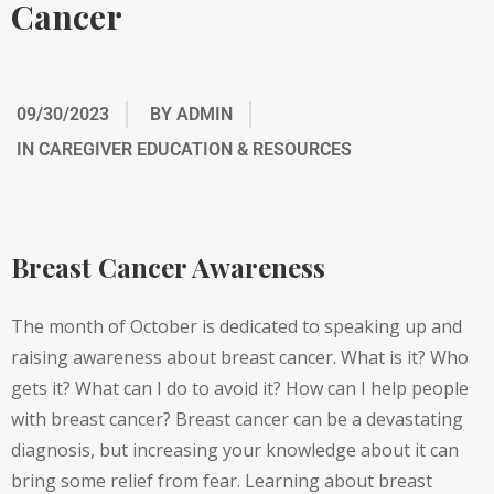
Cancer
09/30/2023
BY
ADMIN
IN
CAREGIVER EDUCATION & RESOURCES
Breast Cancer Awareness
The month of October is dedicated to speaking up and
raising awareness about breast cancer. What is it? Who
gets it? What can I do to avoid it? How can I help people
with breast cancer? Breast cancer can be a devastating
diagnosis, but increasing your knowledge about it can
bring some relief from fear. Learning about breast