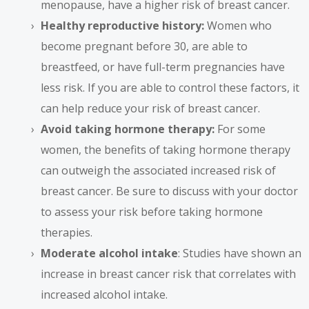
menopause, have a higher risk of breast cancer.
Healthy reproductive history:
Women who
become pregnant before 30, are able to
breastfeed, or have full-term pregnancies have
less risk. If you are able to control these factors, it
can help reduce your risk of breast cancer.
Avoid taking hormone therapy:
For some
women, the benefits of taking hormone therapy
can outweigh the associated increased risk of
breast cancer. Be sure to discuss with your doctor
to assess your risk before taking hormone
therapies.
Moderate alcohol intake
: Studies have shown an
increase in breast cancer risk that correlates with
increased alcohol intake.