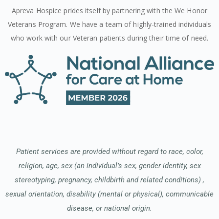
Apreva Hospice prides itself by partnering with the We Honor
Veterans Program. We have a team of highly-trained individuals
who work with our Veteran patients during their time of need.
Patient services are provided without regard to race, color,
religion, age, sex (an individual’s sex, gender identity, sex
stereotyping, pregnancy, childbirth and related conditions) ,
sexual orientation, disability (mental or physical), communicable
disease, or national origin.