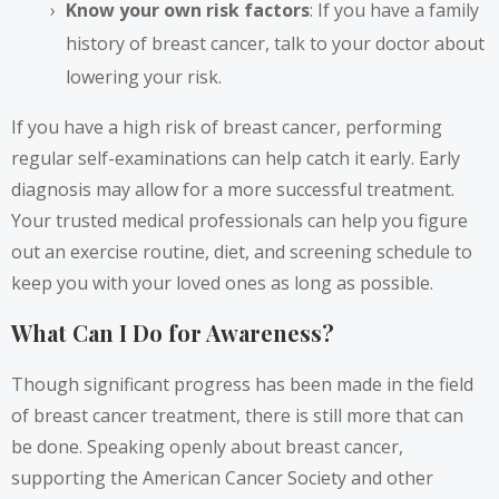
Know your own risk factors
: If you have a family
history of breast cancer, talk to your doctor about
lowering your risk.
If you have a high risk of breast cancer, performing
regular self-examinations can help catch it early. Early
diagnosis may allow for a more successful treatment.
Your trusted medical professionals can help you figure
out an exercise routine, diet, and screening schedule to
keep you with your loved ones as long as possible.
What Can I Do for Awareness?
Though significant progress has been made in the field
of breast cancer treatment, there is still more that can
be done. Speaking openly about breast cancer,
supporting the American Cancer Society and other