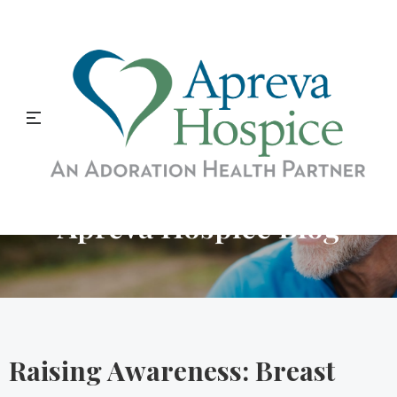
Apreva Hospice Blog
Raising Awareness: Breast