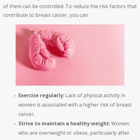
of them can be controlled. To reduce the risk factors that
contribute to breast cancer, you can:
Exercise regularly
: Lack of physical activity in
women is associated with a higher risk of breast
cancer.
Strive to maintain a healthy weight
: Women
who are overweight or obese, particularly after