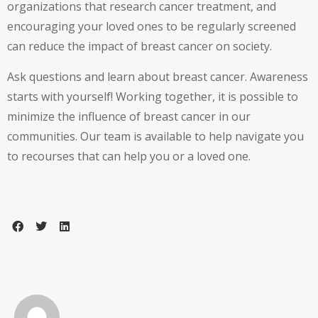
organizations that research cancer treatment, and
encouraging your loved ones to be regularly screened
can reduce the impact of breast cancer on society.
Ask questions and learn about breast cancer. Awareness
starts with yourself! Working together, it is possible to
minimize the influence of breast cancer in our
communities. Our team is available to help navigate you
to recourses that can help you or a loved one.