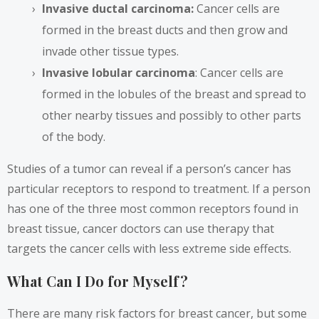
Invasive ductal carcinoma:
Cancer cells are
formed in the breast ducts and then grow and
invade other tissue types.
Invasive lobular carcinoma
: Cancer cells are
formed in the lobules of the breast and spread to
other nearby tissues and possibly to other parts
of the body.
Studies of a tumor
can reveal if a person’s cancer has
particular receptors to respond to treatment. If a person
has one of the three most common receptors found in
breast tissue, cancer doctors can use therapy that
targets the cancer cells with less extreme side effects.
What Can I Do for Myself?
There are many
risk factors
for breast cancer, but some