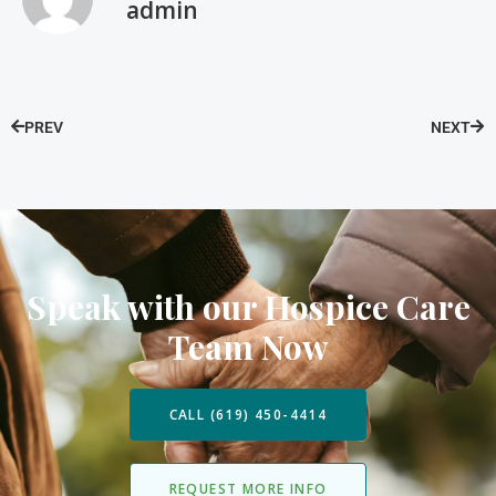
admin
PREV
NEXT
Speak with our Hospice Care
Team Now
CALL (619) 450-4414
REQUEST MORE INFO