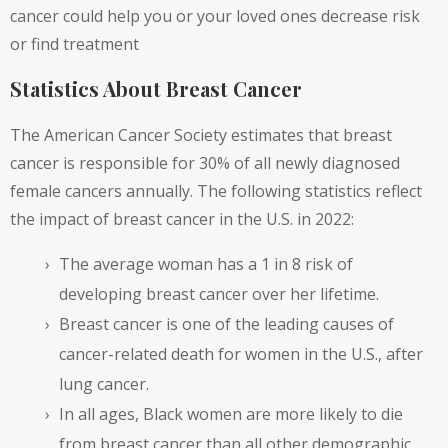
cancer could help you or your loved ones decrease risk
or find treatment
Statistics About Breast Cancer
The American Cancer Society estimates that breast
cancer is
responsible for 30%
of all newly diagnosed
female cancers annually. The following statistics reflect
the impact of breast cancer in the U.S. in 2022:
The average woman has a 1 in 8 risk of
developing breast cancer over her lifetime.
Breast cancer is one of the leading causes of
cancer-related death for women in the U.S., after
lung cancer.
In all ages, Black women are more likely to die
from breast cancer than all other demographic