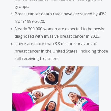
groups.
Breast cancer death rates have decreased by 43%
from 1989-2020.
Nearly 300,000 women are expected to be newly
diagnosed with invasive breast cancer in 2023.
There are more than 3.8 million survivors of
breast cancer in the United States, including those
still receiving treatment.