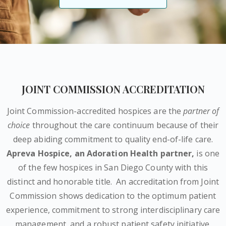
JOINT COMMISSION ACCREDITATION
Joint Commission-accredited hospices are the
partner of
choice
throughout the care continuum because of their
deep abiding commitment to quality end-of-life care.
Apreva Hospice,
an Adoration Health partner
,
is one
of the few hospices in San Diego County with this
distinct and honorable title.
An accreditation from Joint
Commission shows dedication to the optimum patient
experience, commitment to strong interdisciplinary care
management, and a robust patient safety initiative.