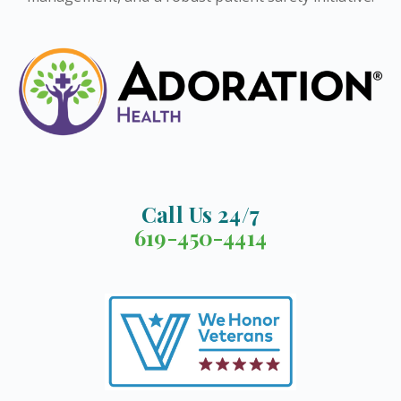
Call Us 24/7
619-450-4414