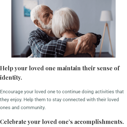
Help your loved one maintain their sense of
identity.
Encourage your loved one to continue doing activities that
they enjoy. Help them to stay connected with their loved
ones and community.
Celebrate your loved one’s accomplishments.