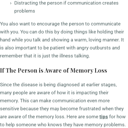
Distracting the person if communication creates
problems
You also want to encourage the person to communicate
with you. You can do this by doing things like holding their
hand while you talk and showing a warm, loving manner. It
is also important to be patient with angry outbursts and
remember that it is just the illness talking.
If The Person is Aware of Memory Loss
Since the disease is being diagnosed at earlier stages,
many people are aware of how it is impacting their
memory. This can make communication even more
sensitive because they may become frustrated when they
are aware of the memory loss. Here are some
tips
for how
to help someone who knows they have memory problems.