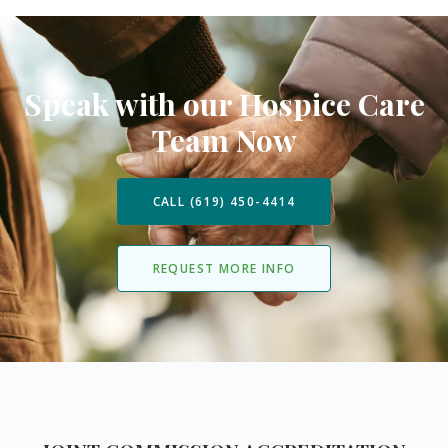
Speak with our Hospice Care
Team Now
CALL (619) 450-4414
REQUEST MORE INFO