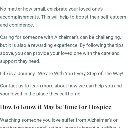
No matter how small, celebrate your loved one’s
accomplishments. This will help to boost their self-esteem
and confidence.
Caring for someone with Alzheimer’s can be challenging,
but it is also a rewarding experience. By following the tips
above, you can provide your loved one with the care and
support they need.
Life is a Journey. We are With You Every Step of The Way!
Contact us to learn more about how we can help you and
your loved in the place they call home.
How to Know it May be Time for Hospice
Watching someone you love suffer from Alzheimer’s or
another memory debilitating illness is incredibly difficult,