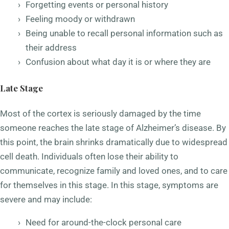
Forgetting events or personal history
Feeling moody or withdrawn
Being unable to recall personal information such as
their address
Confusion about what day it is or where they are
Late Stage
Most of the cortex is seriously damaged by the time
someone reaches the late stage of Alzheimer’s disease. By
this point, the brain shrinks dramatically due to widespread
cell death. Individuals often lose their ability to
communicate, recognize family and loved ones, and to care
for themselves in this stage. In this stage, symptoms are
severe and may include:
Need for around-the-clock personal care