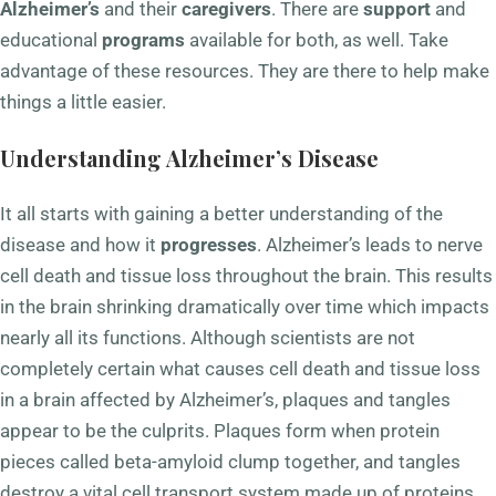
Alzheimer’s
and their
caregivers
. There are
support
and
educational
programs
available for both, as well. Take
advantage of these resources. They are there to help make
things a little easier.
Understanding Alzheimer’s Disease
It all starts with gaining a better understanding of the
disease and how it
progresses
. Alzheimer’s leads to nerve
cell death and tissue loss throughout the brain. This results
in the brain shrinking dramatically over time which impacts
nearly all its functions. Although scientists are not
completely certain what causes cell death and tissue loss
in a brain affected by Alzheimer’s, plaques and tangles
appear to be the culprits. Plaques form when protein
pieces called beta-amyloid clump together, and tangles
destroy a vital cell transport system made up of proteins.