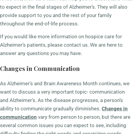
to expect in the final stages of Alzheimer’s. They will also
provide support to you and the rest of your family
throughout the end-of-life process.
If you would like more information on hospice care for
Alzheimer’s patients, please contact us. We are here to
answer any questions you may have.
Changes in Communication
As Alzheimer’s and Brain Awareness Month continues, we
want to discuss a very important topic- communication
and Alzheimer’s. As the disease progresses, a person’s
ability to communicate gradually diminishes.
Changes in
communication
vary from person to person, but there are
several common issues you can expect to see, including
difficulty finding the right words and organizing words