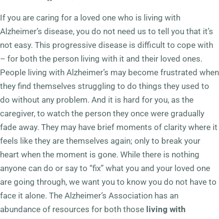
If you are caring for a loved one who is
living with
Alzheimer’s disease
, you do not need us to tell you that it’s
not easy. This progressive disease is difficult to cope with
– for both the person living with it and their loved ones.
People living with Alzheimer’s may become frustrated when
they find themselves struggling to do things they used to
do without any problem. And it is hard for you, as the
caregiver, to watch the person they once were gradually
fade away. They may have brief moments of clarity where it
feels like they are themselves again; only to break your
heart when the moment is gone. While there is nothing
anyone can do or say to “fix” what you and your loved one
are going through, we want you to know you do not have to
face it alone. The Alzheimer’s Association has an
abundance of resources for both those
living with