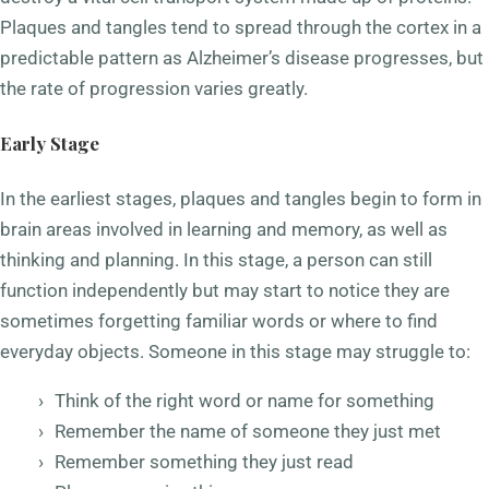
Plaques and tangles tend to spread through the cortex in a
predictable pattern as Alzheimer’s disease progresses, but
the rate of progression varies greatly.
Early Stage
In the earliest stages, plaques and tangles begin to form in
brain areas involved in learning and memory, as well as
thinking and planning. In this stage, a person can still
function independently but may start to notice they are
sometimes forgetting familiar words or where to find
everyday objects. Someone in this stage may struggle to:
Think of the right word or name for something
Remember the name of someone they just met
Remember something they just read