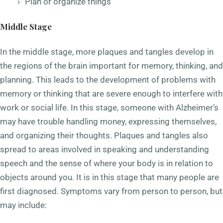
Plan or organize things
Middle Stage
In the middle stage, more plaques and tangles develop in
the regions of the brain important for memory, thinking, and
planning. This leads to the development of problems with
memory or thinking that are severe enough to interfere with
work or social life. In this stage, someone with Alzheimer’s
may have trouble handling money, expressing themselves,
and organizing their thoughts. Plaques and tangles also
spread to areas involved in speaking and understanding
speech and the sense of where your body is in relation to
objects around you. It is in this stage that many people are
first diagnosed. Symptoms vary from person to person, but
may include: