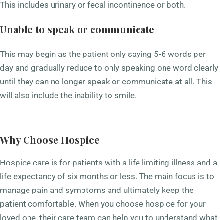
This includes urinary or fecal incontinence or both.
Unable to speak or communicate
This may begin as the patient only saying 5-6 words per
day and gradually reduce to only speaking one word clearly
until they can no longer speak or communicate at all. This
will also include the inability to smile.
Why Choose Hospice
Hospice care
is for patients with a life limiting illness and a
life expectancy of six months or less. The main focus is to
manage pain and symptoms and ultimately keep the
patient comfortable. When you choose hospice for your
loved one, their care team can help you to understand what