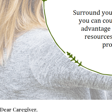
Dear Caregiver,