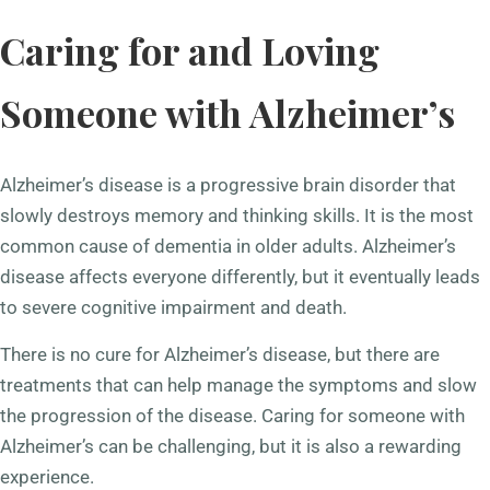
Caring for and Loving
Someone with Alzheimer’s
Alzheimer’s disease is a progressive brain disorder that
slowly destroys memory and thinking skills. It is the most
common cause of dementia in older adults. Alzheimer’s
disease affects everyone differently, but it eventually leads
to severe cognitive impairment and death.
There is no cure for Alzheimer’s disease, but there are
treatments that can help manage the symptoms and slow
the progression of the disease. Caring for someone with
Alzheimer’s can be challenging, but it is also a rewarding
experience.