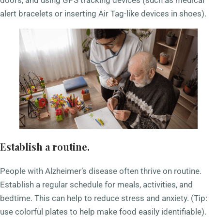
doors, and using GPS tracking devices (such as medical
alert bracelets or inserting Air Tag-like devices in shoes).
Establish a routine.
People with Alzheimer’s disease often thrive on routine.
Establish a regular schedule for meals, activities, and
bedtime. This can help to reduce stress and anxiety. (Tip:
use colorful plates to help make food easily identifiable).