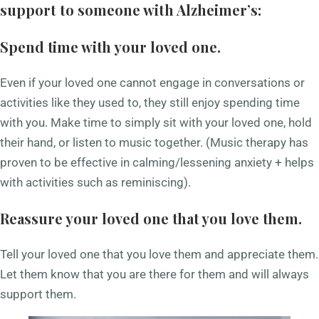
support to someone with Alzheimer’s:
Spend time with your loved one.
Even if your loved one cannot engage in conversations or
activities like they used to, they still enjoy spending time
with you. Make time to simply sit with your loved one, hold
their hand, or listen to music together. (Music therapy has
proven to be effective in calming/lessening anxiety + helps
with activities such as reminiscing).
Reassure your loved one that you love them.
Tell your loved one that you love them and appreciate them.
Let them know that you are there for them and will always
support them.