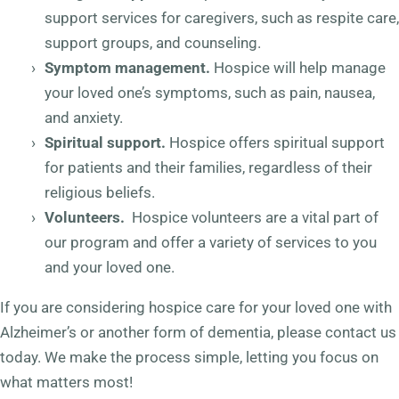
support services for caregivers, such as respite care,
support groups, and counseling.
Symptom management.
Hospice will help manage
your loved one’s symptoms, such as pain, nausea,
and anxiety.
Spiritual support.
Hospice offers spiritual support
for patients and their families, regardless of their
religious beliefs.
Volunteers.
Hospice volunteers are a vital part of
our program and offer a variety of services to you
and your loved one.
If you are considering hospice care for your loved one with
Alzheimer’s or another form of dementia, please contact us
today. We make the process simple, letting you focus on
what matters most!