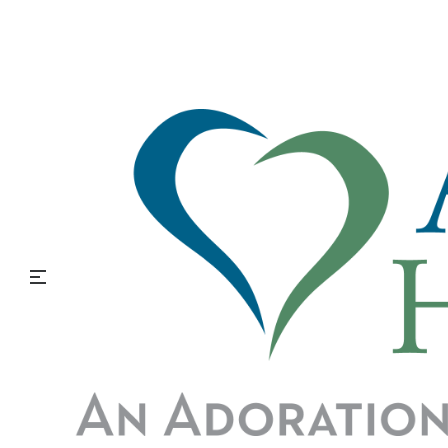
Making the Transition to
Hospice with Alzheimer’s
and Other Forms of
Dementia