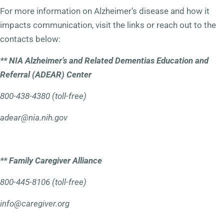
For more information on Alzheimer’s disease and how it
impacts communication, visit the links or reach out to the
contacts below:
**
NIA Alzheimer’s and Related Dementias Education and
Referral (ADEAR) Center
800-438-4380 (toll-free)
adear@nia.nih.gov
** Family Caregiver Alliance
800-445-8106 (toll-free)
info@caregiver.org