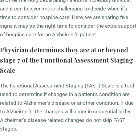
and it can be even more challenging to decide when it’s
time to consider hospice care. Here, we are sharing five
signs it may be the right time to consider the extra support
of hospice care for an Alzheimer’s patient.
Physician determines they are at or beyond
stage 7 of the Functional Assessment Staging
Scale
The Functional Assessment Staging (FAST) Scale is a tool
used to determine if changes in a patient’s condition are
related to Alzheimer’s disease or another condition. If due
to Alzheimer’s, the changes will occur in sequential order.
Alzheimer’s disease-related changes do not skip FAST
stages.