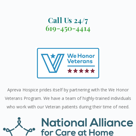
Call Us 24/7
619-450-4414
Apreva Hospice prides itself by partnering with the We Honor
Veterans Program. We have a team of highly-trained individuals
who work with our Veteran patients during their time of need.