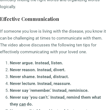
logically.
Effective Communication
If someone you love is living with the disease, you know it
can be challenging at times to communicate with them.
The video above discusses the following ten tips for
effectively communicating with your loved one.
Never argue. Instead, listen.
Never reason. Instead, divert.
Never shame. Instead, distract.
Never lecture. Instead, reassure.
Never say ‘remember.’ Instead, reminisce.
Never say ‘you can’t.’ Instead, remind them what
they
can
do.