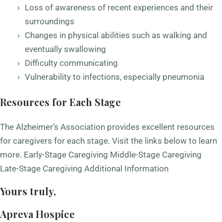
Loss of awareness of recent experiences and their
surroundings
Changes in physical abilities such as walking and
eventually swallowing
Difficulty communicating
Vulnerability to infections, especially pneumonia
Resources for Each Stage
The Alzheimer’s Association provides excellent resources
for caregivers for each stage. Visit the links below to learn
more.
Early-Stage Caregiving
Middle-Stage Caregiving
Late-Stage Caregiving
Additional Information
Yours truly,
Apreva Hospice