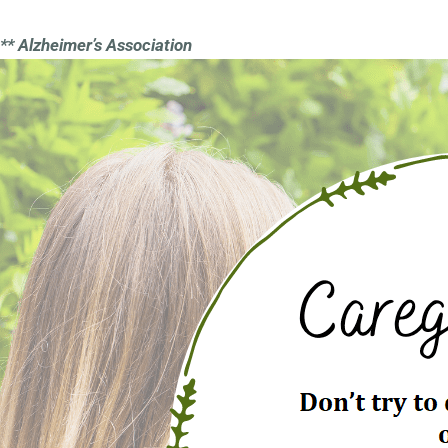
** Alzheimer’s Association