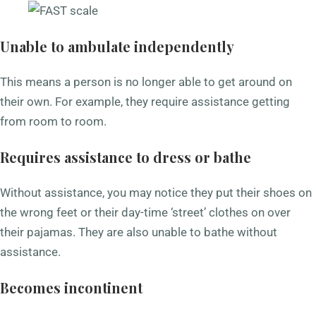
Unable to ambulate independently
This means a person is no longer able to get around on
their own. For example, they require assistance getting
from room to room.
Requires assistance to dress or bathe
Without assistance, you may notice they put their shoes on
the wrong feet or their day-time ‘street’ clothes on over
their pajamas. They are also unable to bathe without
assistance.
Becomes incontinent