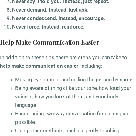
Never say ‘I told you.’ Instead, just repeat.
Never demand. Instead, just ask.
Never condescend. Instead, encourage.
Never force. Instead, reinforce.
Help Make Communication Easier
In addition to these tips, there are steps you can take to
help make communication easier
, including:
Making eye contact and calling the person by name
Being aware of things like your tone, how loud your
voice is, how you look at them, and your body
language
Encouraging two-way conversation for as long as
possible
Using other methods, such as gently touching