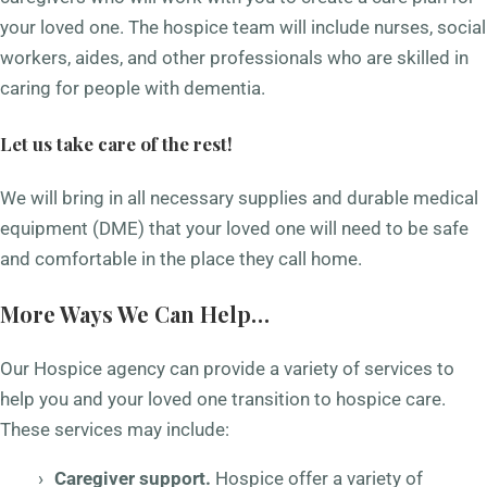
your loved one. The hospice team will include nurses, social
workers, aides, and other professionals who are skilled in
caring for people with dementia.
Let us take care of the rest!
We will bring in all necessary supplies and durable medical
equipment (DME) that your loved one will need to be safe
and comfortable in the place they call home.
More Ways We Can Help…
Our Hospice agency can provide a variety of services to
help you and your loved one transition to hospice care.
These services may include:
Caregiver support.
Hospice offer a variety of