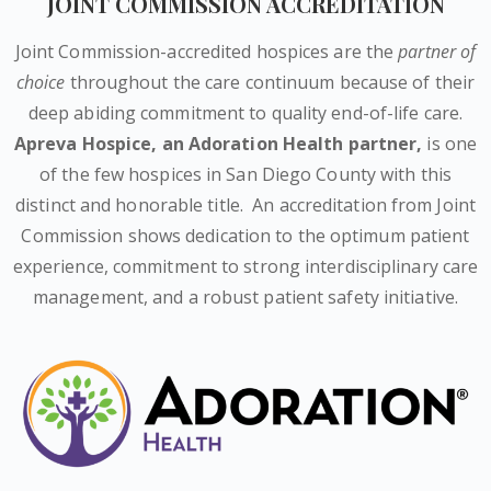
JOINT COMMISSION ACCREDITATION
Joint Commission-accredited hospices are the
partner of
choice
throughout the care continuum because of their
deep abiding commitment to quality end-of-life care.
Apreva Hospice,
an Adoration Health partner
,
is one
of the few hospices in San Diego County with this
distinct and honorable title.
An accreditation from Joint
Commission shows dedication to the optimum patient
experience, commitment to strong interdisciplinary care
management, and a robust patient safety initiative.