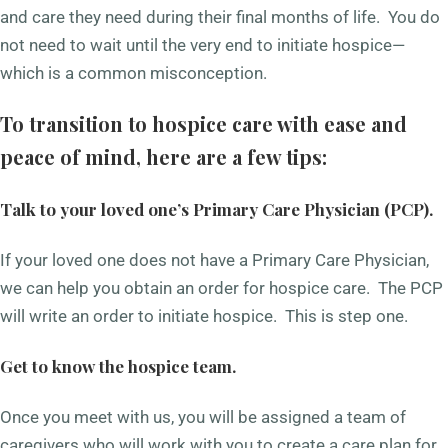
and care they need during their final months of life. You do
not need to wait until the very end to initiate hospice—
which is a common misconception.
To transition to hospice care with ease and
peace of mind, here are a few tips:
Talk to your loved one’s Primary Care Physician (PCP).
If your loved one does not have a Primary Care Physician,
we can help you obtain an order for hospice care. The PCP
will write an order to initiate hospice. This is step one.
Get to know the hospice team.
Once you meet with us, you will be assigned a team of
caregivers who will work with you to create a care plan for