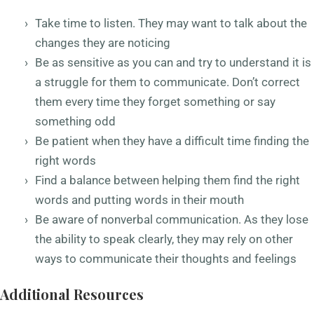
Take time to listen. They may want to talk about the
changes they are noticing
Be as sensitive as you can and try to understand it is
a struggle for them to communicate. Don’t correct
them every time they forget something or say
something odd
Be patient when they have a difficult time finding the
right words
Find a balance between helping them find the right
words and putting words in their mouth
Be aware of nonverbal communication. As they lose
the ability to speak clearly, they may rely on other
ways to communicate their thoughts and feelings
Additional Resources