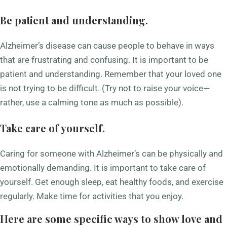
Be patient and understanding.
Alzheimer’s disease can cause people to behave in ways
that are frustrating and confusing. It is important to be
patient and understanding. Remember that your loved one
is not trying to be difficult. (Try not to raise your voice—
rather, use a calming tone as much as possible).
Take care of yourself.
Caring for someone with Alzheimer’s can be physically and
emotionally demanding. It is important to take care of
yourself. Get enough sleep, eat healthy foods, and exercise
regularly. Make time for activities that you enjoy.
Here are some specific ways to show love and