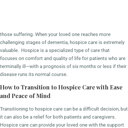
Alzheimer’s disease and other forms of dementia are
progressive diseases that eventually lead to end of life for
those suffering. When your loved one reaches more
challenging stages of dementia, hospice care is extremely
valuable. Hospice is a specialized type of care that
focuses on comfort and quality of life for patients who are
terminally ill—with a prognosis of six months or less if their
disease runs its normal course.
How to Transition to Hospice Care with Ease
and Peace of Mind
Transitioning to hospice care can be a difficult decision, but
it can also be a relief for both patients and caregivers.
Hospice care can provide your loved one with the support