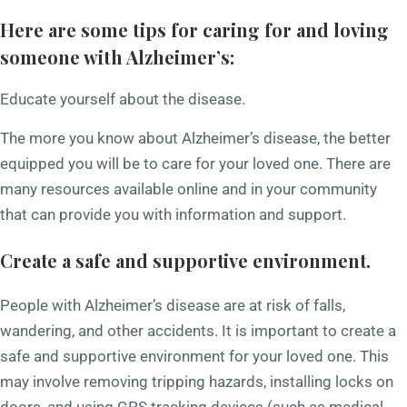
Here are some tips for caring for and loving
someone with Alzheimer’s:
Educate yourself about the disease.
The more you know about Alzheimer’s disease, the better
equipped you will be to care for your loved one. There are
many resources available online and in your community
that can provide you with information and support.
Create a safe and supportive environment.
People with Alzheimer’s disease are at risk of falls,
wandering, and other accidents. It is important to create a
safe and supportive environment for your loved one. This
may involve removing tripping hazards, installing locks on