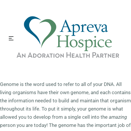
th
April 25
is National DNA Day, commemorating the
successful completion of the Human Genome Project in
2003 and the discovery of DNA’s double helix in 1953. The
goal of this day is to offer students, teachers, and the
public an opportunity to learn more about the latest
advances in genomic research and explore how these
advances may impact their lives.
What is a Genome?
Genome is the word used to refer to all of your DNA. All
living organisms have their own genome, and each contains
the information needed to build and maintain that organism
throughout its life. To put it simply, your genome is what
allowed you to develop from a single cell into the
amazing
person you are today! The genome has the important job of