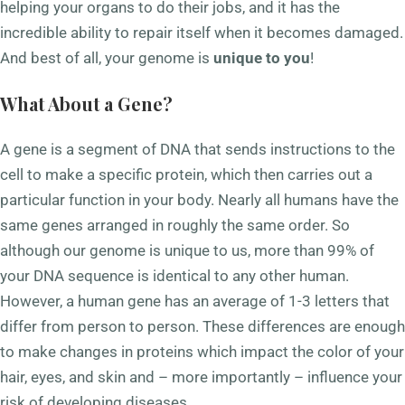
helping your organs to do their jobs, and it has the
incredible ability to repair itself when it becomes damaged.
And best of all, your genome is
unique to you
!
What About a Gene?
A gene is a segment of DNA that sends instructions to the
cell to make a specific protein, which then carries out a
particular function in your body. Nearly all humans have the
same genes arranged in roughly the same order. So
although our genome is unique to us, more than 99% of
your DNA sequence is identical to any other human.
However, a human gene has an average of 1-3 letters that
differ from person to person. These differences are enough
to make changes in proteins which impact the color of your
hair, eyes, and skin and – more importantly – influence your
risk of developing diseases.