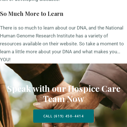
So Much More to Learn
There is so much to learn about our DNA, and the
National
Human Genome Research Institute
has a variety of
resources available on their website. So take a moment to
learn a little more about your DNA and what makes you…
YOU!
Speak with our Hospice Care
Team Now
CALL (619) 450-4414