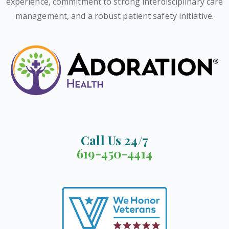
experience, commitment to strong interdisciplinary care
management, and a robust patient safety initiative.
Call Us 24/7
619-450-4414