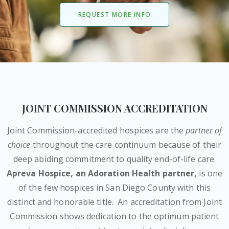
REQUEST MORE INFO
JOINT COMMISSION ACCREDITATION
Joint Commission-accredited hospices are the
partner of
choice
throughout the care continuum because of their
deep abiding commitment to quality end-of-life care.
Apreva Hospice,
an Adoration Health partner
,
is one
of the few hospices in San Diego County with this
distinct and honorable title.
An accreditation from Joint
Commission shows dedication to the optimum patient