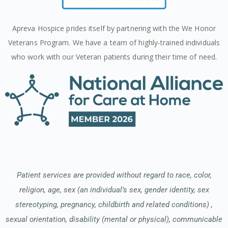
Apreva Hospice prides itself by partnering with the We Honor
Veterans Program. We have a team of highly-trained individuals
who work with our Veteran patients during their time of need.
Patient services are provided without regard to race, color,
religion, age, sex (an individual’s sex, gender identity, sex
stereotyping, pregnancy, childbirth and related conditions) ,
sexual orientation, disability (mental or physical), communicable