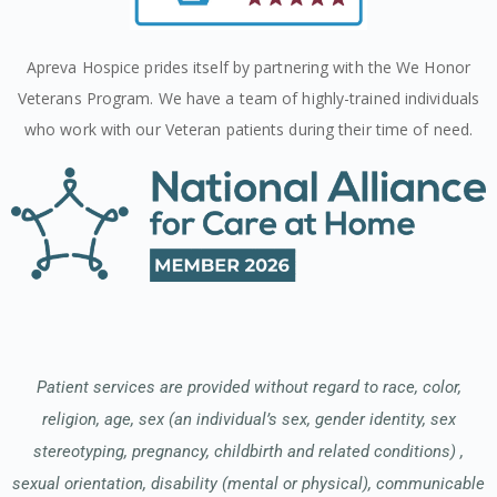
Apreva Hospice prides itself by partnering with the We Honor
Veterans Program. We have a team of highly-trained individuals
who work with our Veteran patients during their time of need.
Patient services are provided without regard to race, color,
religion, age, sex (an individual’s sex, gender identity, sex
stereotyping, pregnancy, childbirth and related conditions) ,
sexual orientation, disability (mental or physical), communicable