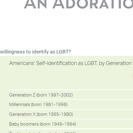
generation (born before 1946) and 2.0% of Baby Boomers
(born 1946-1964) identify as LGBT. This number increases
dramatically over the generations, reaching 15.9% for
Generation Z (born 1997-2002). The question is – does the
higher percentage of younger Americans reflect a true shift
in sexual orientation? Or is it simply reflecting a greater
willingness to identify as LGBT?