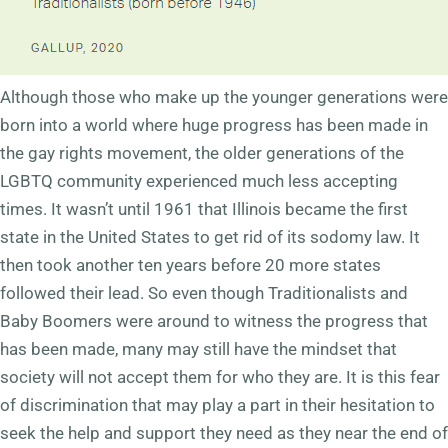
Although those who make up the younger generations were
born into a world where huge progress has been made in
the gay rights movement, the older generations of the
LGBTQ community experienced much less accepting
times. It wasn’t until 1961 that Illinois became the first
state in the United States to get rid of its sodomy law. It
then took another ten years before 20 more states
followed their lead. So even though Traditionalists and
Baby Boomers were around to witness the progress that
has been made, many may still have the mindset that
society will not accept them for who they are. It is this fear
of discrimination that may play a part in their hesitation to
seek the help and support they need as they near the end of