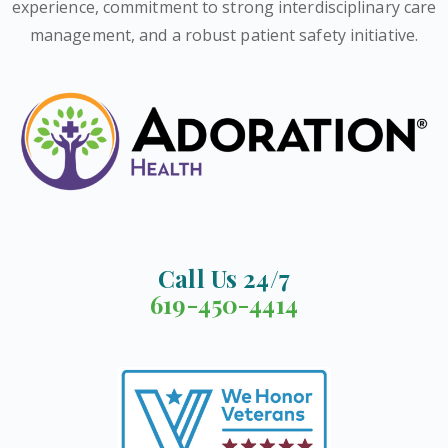
experience, commitment to strong interdisciplinary care
management, and a robust patient safety initiative.
Call Us 24/7
619-450-4414