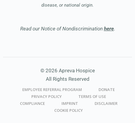
disease, or national origin.
Read our Notice of Nondiscrimination
here
.
© 2026 Apreva Hospice
All Rights Reserved
EMPLOYEE REFERRAL PROGRAM
DONATE
PRIVACY POLICY
TERMS OF USE
COMPLIANCE
IMPRINT
DISCLAIMER
COOKIE POLICY