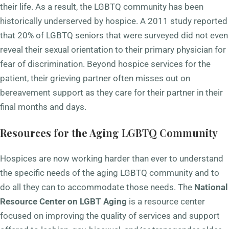
their life. As a result, the LGBTQ community has been
historically underserved by hospice. A 2011 study reported
that 20% of LGBTQ seniors that were surveyed did not even
reveal their sexual orientation to their primary physician for
fear of discrimination. Beyond hospice services for the
patient, their grieving partner often misses out on
bereavement support as they care for their partner in their
final months and days.
Resources for the Aging LGBTQ Community
Hospices are now working harder than ever to understand
the specific needs of the aging LGBTQ community and to
do all they can to accommodate those needs. The
National
Resource Center on LGBT Aging
is a resource center
focused on improving the quality of services and support