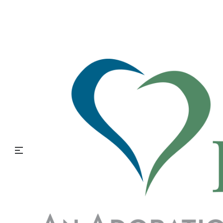
LGBTQ Aging
A 2020 Gallup study observed Americans’ identification as
lesbian, gay, bisexual, or transgender (LGBT), by generation.
The findings report that only 1.3% of the Traditionalist