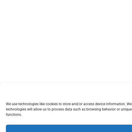
We use technologies like cookies to store and/or access device information. W
technologies will allow us to process data such as browsing behavior or unique 
functions.