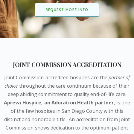
REQUEST MORE INFO
JOINT COMMISSION ACCREDITATION
Joint Commission-accredited hospices are the
partner of
choice
throughout the care continuum because of their
deep abiding commitment to quality end-of-life care.
Apreva Hospice,
an Adoration Health partner
,
is one
of the few hospices in San Diego County with this
distinct and honorable title.
An accreditation from Joint
Commission shows dedication to the optimum patient