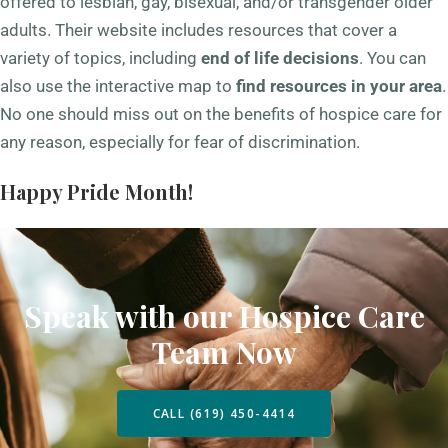
offered to lesbian, gay, bisexual, and/or transgender older
adults. Their website includes resources that cover a
variety of topics, including
end of life decisions
. You can
also use the interactive map to
find resources in your area
.
No one should miss out on the benefits of hospice care for
any reason, especially for fear of discrimination.
Happy Pride Month!
Speak with our Hospice Care
Team Now
CALL (619) 450-4414