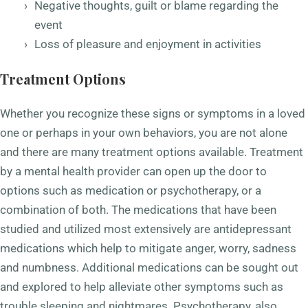
Negative thoughts, guilt or blame regarding the
event
Loss of pleasure and enjoyment in activities
Treatment Options
Whether you recognize these signs or symptoms in a loved
one or perhaps in your own behaviors, you are not alone
and there are many treatment options available. Treatment
by a mental health provider can open up the door to
options such as medication or psychotherapy, or a
combination of both. The medications that have been
studied and utilized most extensively are antidepressant
medications which help to mitigate anger, worry, sadness
and numbness. Additional medications can be sought out
and explored to help alleviate other symptoms such as
trouble sleeping and nightmares. Psychotherapy, also