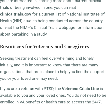
you are interested in learning more about current clinical
trials or being involved in one, you can visit
clinicaltrials.gov
for a current list of National Institutes of
Health (NIH) studies being conducted across the country
or visit the NIMH’s Clinical Trials webpage for information
about partaking in a study.
Resources for Veterans and Caregivers
Seeking treatment can feel overwhelming and lonely
initially, and it is important to know that there are many
organizations that are in place to help you find the support
you or your loved one may need.
If you are a veteran with PTSD, the
Veterans Crisis Line
is
available to you and your loved ones. You do not need to be
enrolled in VA benefits or health care to access the 24/7,