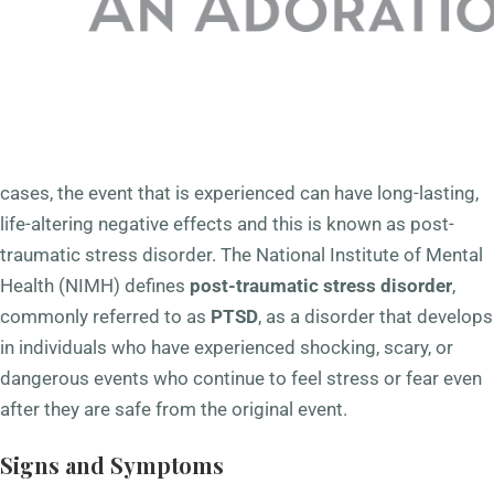
sometimes pose a threat to us. Those serving in the
military are even more susceptible than the general public
to these events due to the high-stress, high-risk nature of
their occupation. Often and commonly, individuals react to
the situation at hand and are temporarily unsettled by these
events before returning to normal daily living. In other
cases, the event that is experienced can have long-lasting,
life-altering negative effects and this is known as post-
traumatic stress disorder. The National Institute of Mental
Health (NIMH) defines
post-traumatic stress disorder
,
commonly referred to as
PTSD
, as a disorder that develops
in individuals who have experienced shocking, scary, or
dangerous events who continue to feel stress or fear even
after they are safe from the original event.
Signs and Symptoms