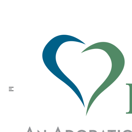
Post-Traumatic Stress Disorder: Awareness,
Recognition, and Support
What is Post-Traumatic Stress Disorder?
Life is full of events that cause challenge, fear, or even