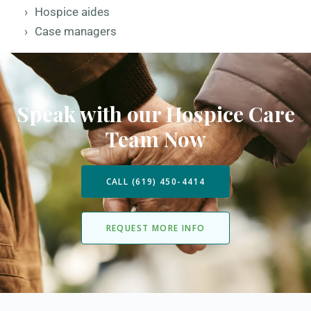
Hospice aides
Case managers
Speak with our Hospice Care
Team Now
CALL (619) 450-4414
REQUEST MORE INFO