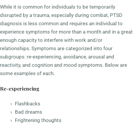
While it is common for individuals to be temporarily
disrupted by a trauma, especially during combat, PTSD
diagnosis is less common and requires an individual to
experience symptoms for more than a month and in a great
enough capacity to interfere with work and/or
relationships. Symptoms are categorized into four
subgroups: re-experiencing, avoidance, arousal and
reactivity, and cognition and mood symptoms. Below are
some examples of each.
Re-experiencing
Flashbacks
Bad dreams
Frightening thoughts