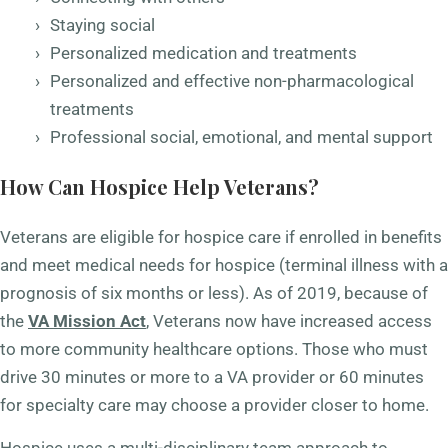
Staying social
Personalized medication and treatments
Personalized and effective non-pharmacological
treatments
Professional social, emotional, and mental support
How Can Hospice Help Veterans?
Veterans are eligible for hospice care if enrolled in benefits
and meet medical needs for hospice (terminal illness with a
prognosis of six months or less). As of 2019, because of
the
VA Mission Act
, Veterans now have increased access
to more community healthcare options. Those who must
drive 30 minutes or more to a VA provider or 60 minutes
for specialty care may choose a provider closer to home.