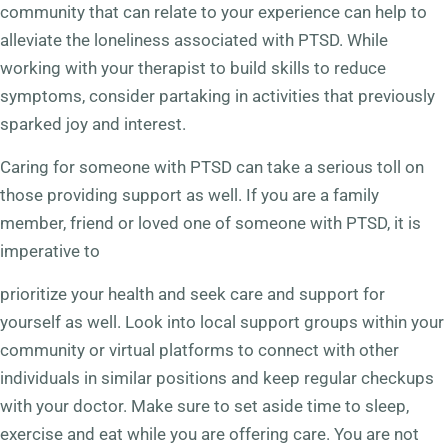
community that can relate to your experience can help to
alleviate the loneliness associated with PTSD. While
working with your therapist to build skills to reduce
symptoms, consider partaking in activities that previously
sparked joy and interest.
Caring for someone with PTSD can take a serious toll on
those providing support as well. If you are a family
member, friend or loved one of someone with PTSD, it is
imperative to
prioritize your health and seek care and support for
yourself as well. Look into local support groups within your
community or virtual platforms to connect with other
individuals in similar positions and keep regular checkups
with your doctor. Make sure to set aside time to sleep,
exercise and eat while you are offering care. You are not