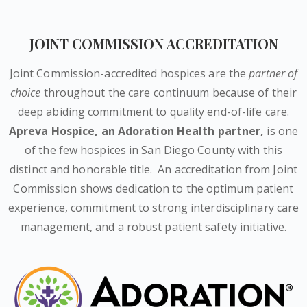
JOINT COMMISSION ACCREDITATION
Joint Commission-accredited hospices are the
partner of
choice
throughout the care continuum because of their
deep abiding commitment to quality end-of-life care.
Apreva Hospice,
an Adoration Health partner
,
is one
of the few hospices in San Diego County with this
distinct and honorable title.
An accreditation from Joint
Commission shows dedication to the optimum patient
experience, commitment to strong interdisciplinary care
management, and a robust patient safety initiative.