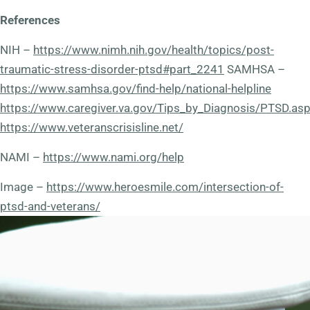
References
NIH –
https://www.nimh.nih.gov/health/topics/post-
traumatic-stress-disorder-ptsd#part_2241
SAMHSA –
https://www.samhsa.gov/find-help/national-helpline
https://www.caregiver.va.gov/Tips_by_Diagnosis/PTSD.as
https://www.veteranscrisisline.net/
NAMI –
https://www.nami.org/help
Image –
https://www.heroesmile.com/intersection-of-
ptsd-and-veterans/