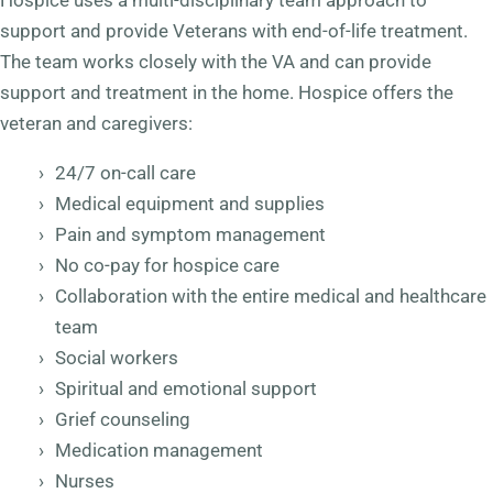
Hospice uses a multi-disciplinary team approach to
support and provide Veterans with end-of-life treatment.
The team works closely with the VA and can provide
support and treatment in the home. Hospice offers the
veteran and caregivers:
24/7 on-call care
Medical equipment and supplies
Pain and symptom management
No co-pay for hospice care
Collaboration with the entire medical and healthcare
team
Social workers
Spiritual and emotional support
Grief counseling
Medication management
Nurses