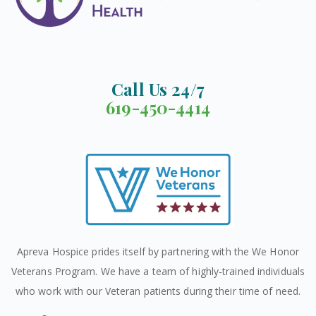
Call Us 24/7
619-450-4414
Apreva Hospice prides itself by partnering with the We Honor
Veterans Program. We have a team of highly-trained individuals
who work with our Veteran patients during their time of need.