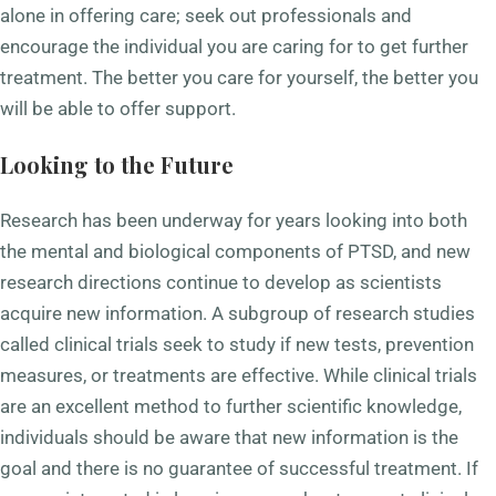
alone in offering care; seek out professionals and
encourage the individual you are caring for to get further
treatment. The better you care for yourself, the better you
will be able to offer support.
Looking to the Future
Research has been underway for years looking into both
the mental and biological components of PTSD, and new
research directions continue to develop as scientists
acquire new information. A subgroup of research studies
called clinical trials seek to study if new tests, prevention
measures, or treatments are effective. While clinical trials
are an excellent method to further scientific knowledge,
individuals should be aware that new information is the
goal and there is no guarantee of successful treatment. If