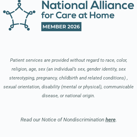
Patient services are provided without regard to race, color,
religion, age, sex (an individual’s sex, gender identity, sex
stereotyping, pregnancy, childbirth and related conditions) ,
sexual orientation, disability (mental or physical), communicable
disease, or national origin.
Read our Notice of Nondiscrimination
here
.