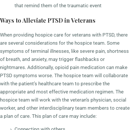
that remind them of the traumatic event
Ways to Alleviate PTSD in Veterans
When providing hospice care for veterans with PTSD, there
are several considerations for the hospice team. Some
symptoms of terminal illnesses, like severe pain, shortness
of breath, and anxiety, may trigger flashbacks or
nightmares. Additionally, opioid pain medication can make
PTSD symptoms worse. The hospice team will collaborate
with the patient’s healthcare team to prescribe the
appropriate and most effective medication regimen. The
hospice team will work with the veteran’s physician, social
worker, and other interdisciplinary team members to create
a plan of care. This plan of care may include:
Connecting with others