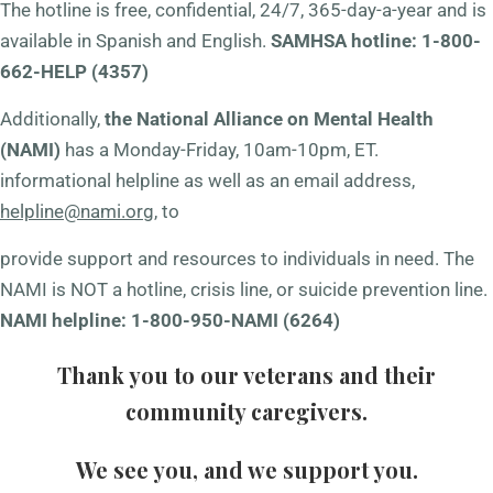
The hotline is free, confidential, 24/7, 365-day-a-year and is
available in Spanish and English.
SAMHSA hotline: 1-800-
662-HELP (4357)
Additionally,
the National Alliance on Mental Health
(NAMI)
has a Monday-Friday, 10am-10pm, ET.
informational helpline as well as an email address,
helpline@nami.org
, to
provide support and resources to individuals in need. The
NAMI is NOT a hotline, crisis line, or suicide prevention line.
NAMI helpline: 1-800-950-NAMI (6264)
Thank you to our veterans and their
community caregivers.
We see you, and we support you.