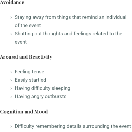
Avoidance
Staying away from things that remind an individual
of the event
Shutting out thoughts and feelings related to the
event
Arousal and Reactivity
Feeling tense
Easily startled
Having difficulty sleeping
Having angry outbursts
Cognition and Mood
Difficulty remembering details surrounding the event