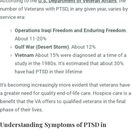
According to the
U.S. Department of Veteran Affairs
, the
number of Veterans with PTSD, in any given year, varies by
service era:
Operations Iraqi Freedom and Enduring Freedom
.
About 11-20%
Gulf War (Desert Storm)
. About 12%
Vietnam
About 15% were diagnosed at a time of a
study in the 1980s. It’s estimated that about 30%
have had PTSD in their lifetime
It’s becoming increasingly more evident that veterans have
a greater need for quality end-of-life care. Hospice care is a
benefit that the VA offers to qualified veterans in the final
phase of their lives.
Understanding Symptoms of PTSD in