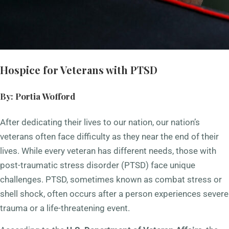
Hospice for Veterans with PTSD
By: Portia Wofford
After dedicating their lives to our nation, our nation’s
veterans often face difficulty as they near the end of their
lives. While every veteran has different needs, those with
post-traumatic stress disorder (PTSD) face unique
challenges. PTSD, sometimes known as combat stress or
shell shock, often occurs after a person experiences severe
trauma or a life-threatening event.