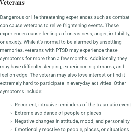
Veterans
Dangerous or life-threatening experiences such as combat
can cause veterans to relive frightening events. These
experiences cause feelings of uneasiness, anger, irritability,
or anxiety. While it’s normal to be alarmed by unsettling
memories, veterans with PTSD may experience these
symptoms for more than a few months. Additionally, they
may have difficulty sleeping, experience nightmares, and
feel on edge. The veteran may also lose interest or find it
extremely hard to participate in everyday activities. Other
symptoms include:
Recurrent, intrusive reminders of the traumatic event
Extreme avoidance of people or places
Negative changes in attitude, mood, and personality
Emotionally reactive to people, places, or situations