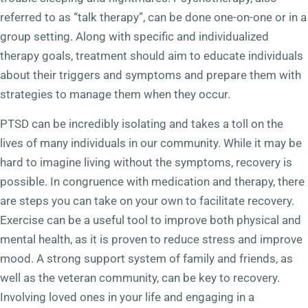
referred to as “talk therapy”, can be done one-on-one or in a
group setting. Along with specific and individualized
therapy goals, treatment should aim to educate individuals
about their triggers and symptoms and prepare them with
strategies to manage them when they occur.
PTSD can be incredibly isolating and takes a toll on the
lives of many individuals in our community. While it may be
hard to imagine living without the symptoms, recovery is
possible. In congruence with medication and therapy, there
are steps you can take on your own to facilitate recovery.
Exercise can be a useful tool to improve both physical and
mental health, as it is proven to reduce stress and improve
mood. A strong support system of family and friends, as
well as the veteran community, can be key to recovery.
Involving loved ones in your life and engaging in a