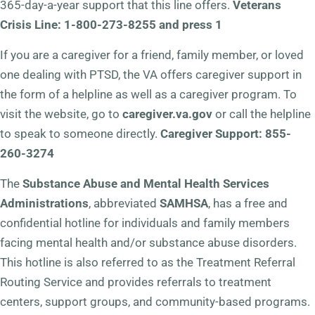
365-day-a-year support that this line offers.
Veterans
Crisis Line: 1-800-273-8255 and press 1
If you are a caregiver for a friend, family member, or loved
one dealing with PTSD, the VA offers caregiver support in
the form of a helpline as well as a caregiver program. To
visit the website, go to
caregiver.va.gov
or call the helpline
to speak to someone directly.
Caregiver Support: 855-
260-3274
The
Substance Abuse and Mental Health Services
Administrations
, abbreviated
SAMHSA
, has a free and
confidential hotline for individuals and family members
facing mental health and/or substance abuse disorders.
This hotline is also referred to as the Treatment Referral
Routing Service and provides referrals to treatment
centers, support groups, and community-based programs.