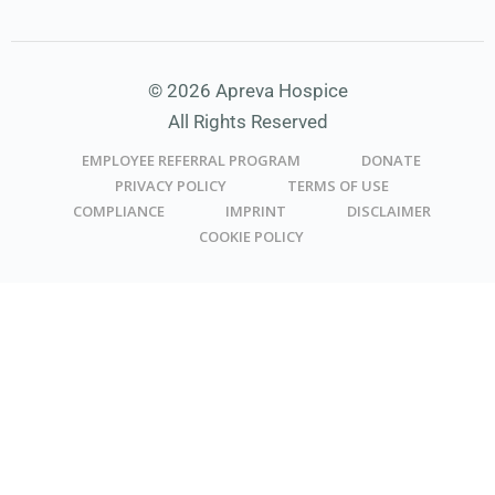
© 2026 Apreva Hospice
All Rights Reserved
EMPLOYEE REFERRAL PROGRAM
DONATE
PRIVACY POLICY
TERMS OF USE
COMPLIANCE
IMPRINT
DISCLAIMER
COOKIE POLICY