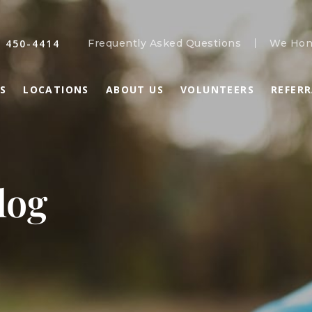
) 450-4414
Frequently Asked Questions
We Hon
S
LOCATIONS
ABOUT US
VOLUNTEERS
REFER
log