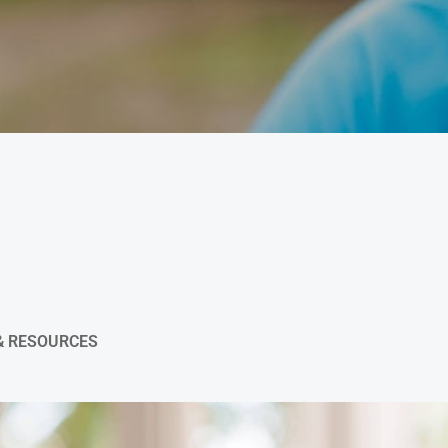
& RESOURCES