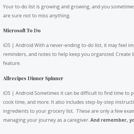
Your to-do list is growing and growing, and you sometimes 
are sure not to miss anything.
Microsoft To Do
iOS
|
Android
With a never-ending to-do list, it may feel i
reminders, and notes to help keep you organized. Create li
feature.
Allrecipes Dinner Spinner
iOS | Android Sometimes it can be difficult to find time to
cook time, and more. It also includes step-by-step instructi
ingredients to your grocery list. These are only a few ex
managing your journey as a caregiver.
And remember, you