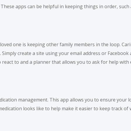
. These apps can be helpful in keeping things in order, suc
loved one is keeping other family members in the loop. Carin
e. Simply create a site using your email address or Facebook
react to and a planner that allows you to ask for help with 
edication management. This app allows you to ensure your lo
 medication looks like to help make it easier to keep track of 