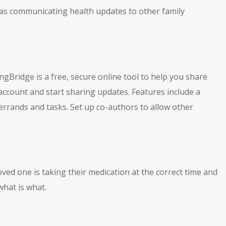
h as communicating health updates to other family
gBridge is a free, secure online tool to help you share
 account and start sharing updates. Features include a
errands and tasks. Set up co-authors to allow other
ved one is taking their medication at the correct time and
what is what.