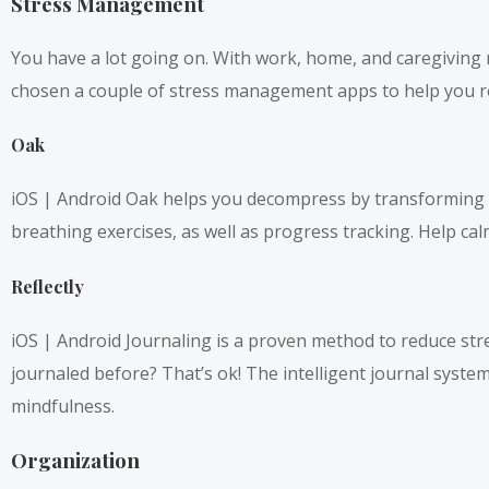
Stress Management
You have a lot going on. With work, home, and caregiving re
chosen a couple of stress management apps to help you r
Oak
iOS |
Android
Oak helps you decompress by transforming yo
breathing exercises, as well as progress tracking. Help cal
Reflectly
iOS
|
Android
Journaling is a proven method to reduce stre
journaled before? That’s ok! The intelligent journal syste
mindfulness.
Organization