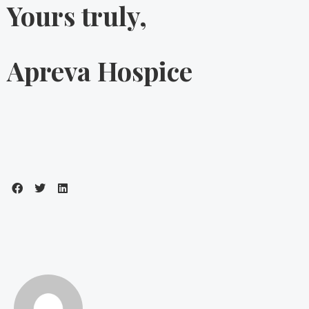
Yours truly,
Apreva Hospice