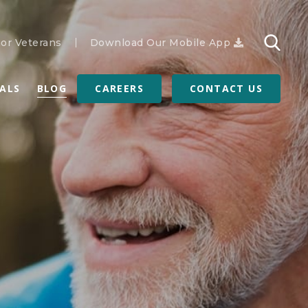
or Veterans
Download Our Mobile App
RALS
BLOG
CAREERS
CONTACT US