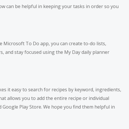
ow can be helpful in keeping your tasks in order so you
e Microsoft To Do app, you can create to-do lists,
rs, and stay focused using the My Day daily planner
kes it easy to search for recipes by keyword, ingredients,
hat allows you to add the entire recipe or individual
d Google Play Store. We hope you find them helpful in