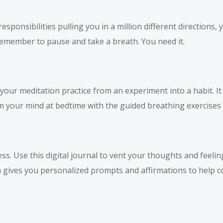
sponsibilities pulling you in a million different directions,
emember to pause and take a breath. You need it.
ur meditation practice from an experiment into a habit. I
m your mind at bedtime with the guided breathing exercises d
ss. Use this digital journal to vent your thoughts and feeli
m gives you personalized prompts and affirmations to help co