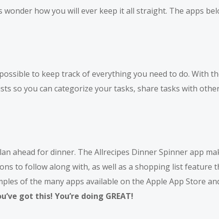
wonder how you will ever keep it all straight. The apps bel
mpossible to keep track of everything you need to do. With th
sts so you can categorize your tasks, share tasks with othe
 plan ahead for dinner. The Allrecipes Dinner Spinner app ma
ons to follow along with, as well as a shopping list feature t
amples of the many apps available on the Apple App Store an
’ve got this! You’re doing GREAT!