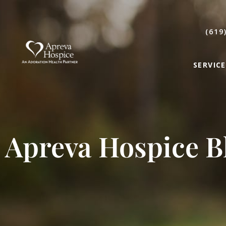
(619
SERVICE
Apreva Hospice B