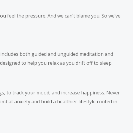
 you feel the pressure. And we can’t blame you. So we’ve
t includes both guided and unguided meditation and
esigned to help you relax as you drift off to sleep.
ngs, to track your mood, and increase happiness. Never
mbat anxiety and build a healthier lifestyle rooted in