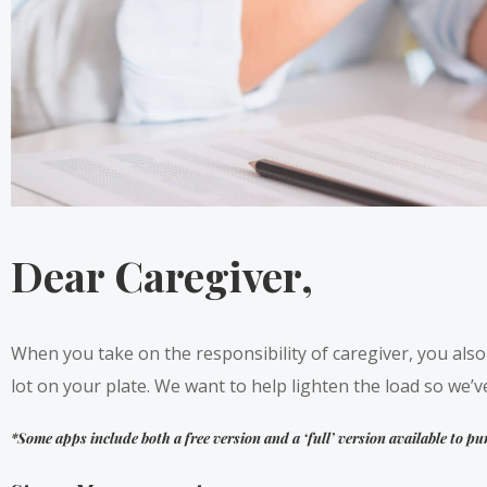
Dear Caregiver,
When you take on the responsibility of caregiver, you als
lot on your plate. We want to help lighten the load so we’ve
*Some apps include both a free version and a ‘full’ version available to pu