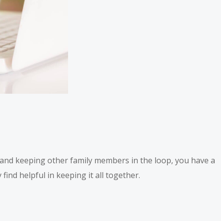
s and keeping other family members in the loop, you have a
find helpful in keeping it all together.