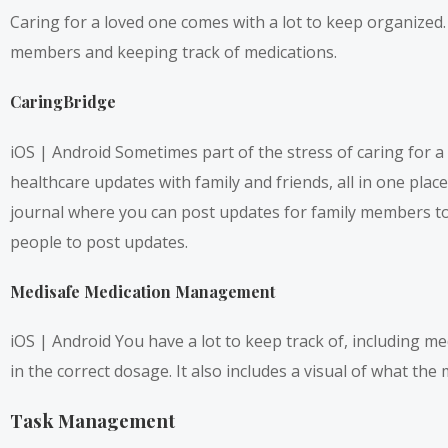
Caring for a loved one comes with a lot to keep organized
members and keeping track of medications.
CaringBridge
iOS
|
Android
Sometimes part of the stress of caring for a 
healthcare updates with family and friends, all in one plac
journal where you can post updates for family members to 
people to post updates.
Medisafe Medication Management
iOS
|
Android
You have a lot to keep track of, including m
in the correct dosage. It also includes a visual of what the
Task Management