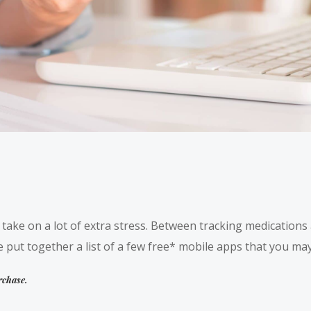
o take on a lot of extra stress. Between tracking medication
 put together a list of a few free* mobile apps that you may 
rchase.