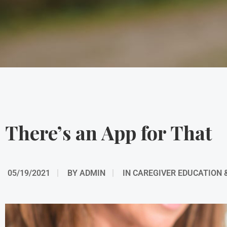
There’s an App for That
05/19/2021
BY
ADMIN
IN
CAREGIVER EDUCATION 