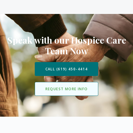
Speak with our Hospice Care
Team Now
CALL (619) 450-4414
REQUEST MORE INFO