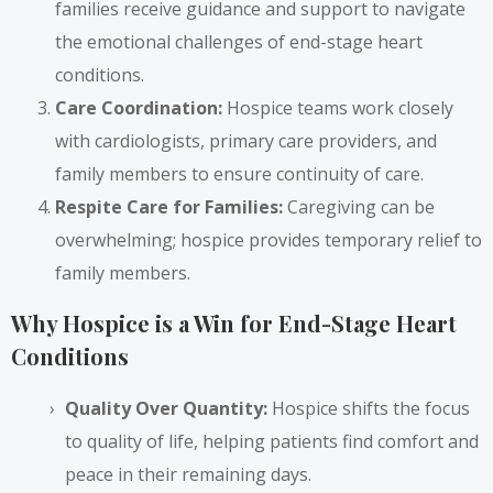
families receive guidance and support to navigate
the emotional challenges of end-stage heart
conditions.
Care Coordination:
Hospice teams work closely
with cardiologists, primary care providers, and
family members to ensure continuity of care.
Respite Care for Families:
Caregiving can be
overwhelming; hospice provides temporary relief to
family members.
Why Hospice is a Win for End-Stage Heart
Conditions
Quality Over Quantity:
Hospice shifts the focus
to quality of life, helping patients find comfort and
peace in their remaining days.