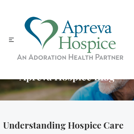
Apreva Hospice Blog
Understanding Hospice Care