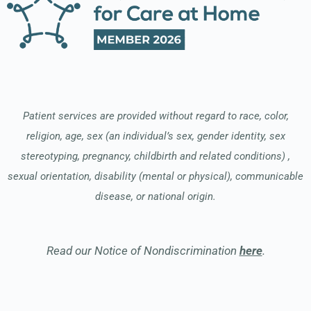
Patient services are provided without regard to race, color,
religion, age, sex (an individual’s sex, gender identity, sex
stereotyping, pregnancy, childbirth and related conditions) ,
sexual orientation, disability (mental or physical), communicable
disease, or national origin.
Read our Notice of Nondiscrimination
here
.