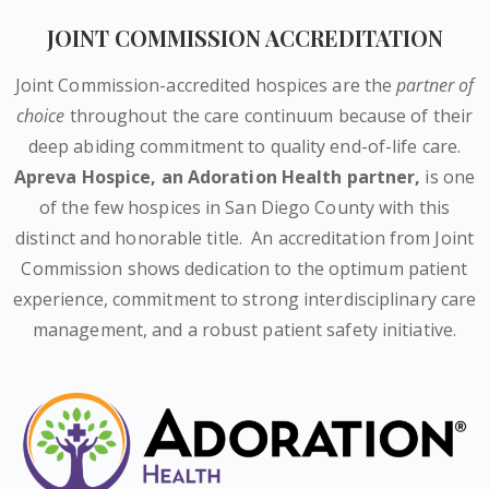
JOINT COMMISSION ACCREDITATION
Joint Commission-accredited hospices are the
partner of
choice
throughout the care continuum because of their
deep abiding commitment to quality end-of-life care.
Apreva Hospice,
an Adoration Health partner
,
is one
of the few hospices in San Diego County with this
distinct and honorable title.
An accreditation from Joint
Commission shows dedication to the optimum patient
experience, commitment to strong interdisciplinary care
management, and a robust patient safety initiative.