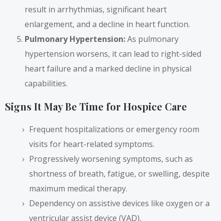
result in arrhythmias, significant heart
enlargement, and a decline in heart function.
Pulmonary Hypertension:
As pulmonary
hypertension worsens, it can lead to right-sided
heart failure and a marked decline in physical
capabilities.
Signs It May Be Time for Hospice Care
Frequent hospitalizations or emergency room
visits for heart-related symptoms.
Progressively worsening symptoms, such as
shortness of breath, fatigue, or swelling, despite
maximum medical therapy.
Dependency on assistive devices like oxygen or a
ventricular assist device (VAD).