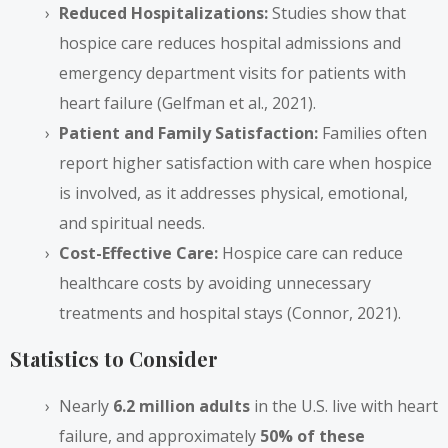
Reduced Hospitalizations:
Studies show that
hospice care reduces hospital admissions and
emergency department visits for patients with
heart failure (Gelfman et al., 2021).
Patient and Family Satisfaction:
Families often
report higher satisfaction with care when hospice
is involved, as it addresses physical, emotional,
and spiritual needs.
Cost-Effective Care:
Hospice care can reduce
healthcare costs by avoiding unnecessary
treatments and hospital stays (Connor, 2021).
Statistics to Consider
Nearly
6.2 million adults
in the U.S. live with heart
failure, and approximately
50% of these