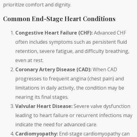
prioritize comfort and dignity.
Common End-Stage Heart Conditions
Congestive Heart Failure (CHF):
Advanced CHF
often includes symptoms such as persistent fluid
retention, severe fatigue, and difficulty breathing,
even at rest.
Coronary Artery Disease (CAD):
When CAD
progresses to frequent angina (chest pain) and
limitations in daily activity, the condition may be
nearing its final stages.
Valvular Heart Disease:
Severe valve dysfunction
leading to heart failure or recurrent infections may
indicate the need for advanced care.
Cardiomyopathy:
End-stage cardiomyopathy can