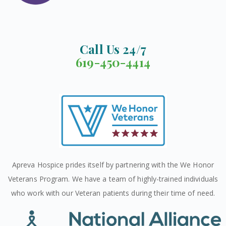
Call Us 24/7
619-450-4414
Apreva Hospice prides itself by partnering with the We Honor
Veterans Program. We have a team of highly-trained individuals
who work with our Veteran patients during their time of need.