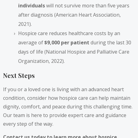
individuals
will not survive more than five years
after diagnosis (American Heart Association,
2021).
Hospice care reduces healthcare costs by an
average of
$9,000 per patient
during the last 30
days of life (National Hospice and Palliative Care
Organization, 2022).
Next Steps
If you or a loved one is living with an advanced heart
condition, consider how hospice care can help maintain
dignity, comfort, and peace during this challenging time.
Our team is here to provide expert care and guidance
every step of the way.
Contact us today to learn more about hospice