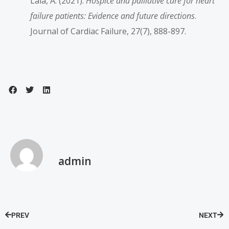
Lala, A. (2021).
Hospice and palliative care for heart
failure patients: Evidence and future directions
.
Journal of Cardiac Failure, 27(7), 888-897.
admin
PREV
NEXT