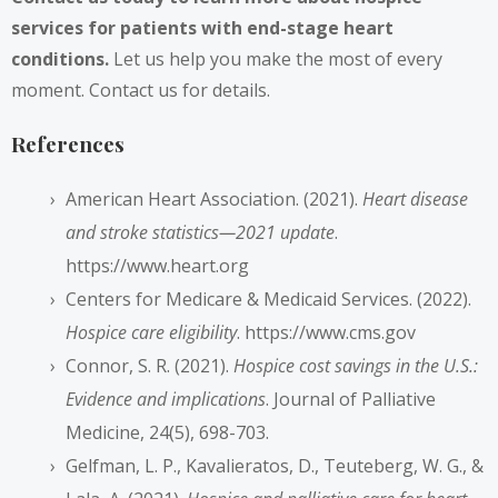
services for patients with end-stage heart
conditions.
Let us help you make the most of every
moment. Contact us for details.
References
American Heart Association. (2021).
Heart disease
and stroke statistics—2021 update
.
https://www.heart.org
Centers for Medicare & Medicaid Services. (2022).
Hospice care eligibility
.
https://www.cms.gov
Connor, S. R. (2021).
Hospice cost savings in the U.S.:
Evidence and implications
. Journal of Palliative
Medicine, 24(5), 698-703.
Gelfman, L. P., Kavalieratos, D., Teuteberg, W. G., &