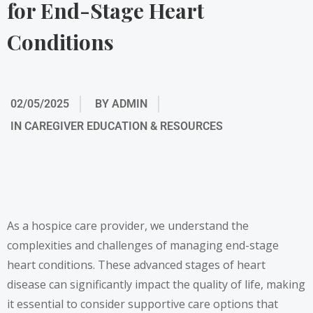
for End-Stage Heart
Conditions
02/05/2025
BY
ADMIN
IN
CAREGIVER EDUCATION & RESOURCES
As a hospice care provider, we understand the
complexities and challenges of managing end-stage
heart conditions. These advanced stages of heart
disease can significantly impact the quality of life, making
it essential to consider supportive care options that