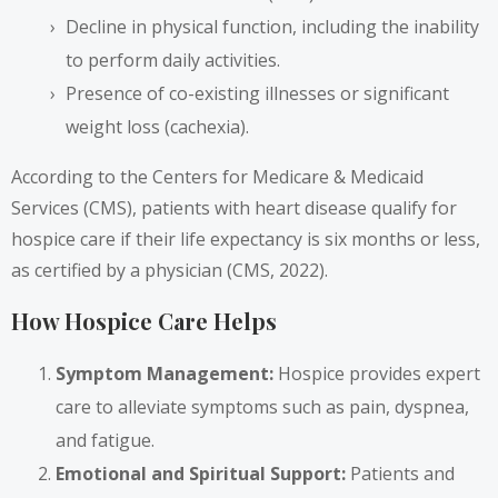
Decline in physical function, including the inability
to perform daily activities.
Presence of co-existing illnesses or significant
weight loss (cachexia).
According to the Centers for Medicare & Medicaid
Services (CMS), patients with heart disease qualify for
hospice care if their life expectancy is six months or less,
as certified by a physician (CMS, 2022).
How Hospice Care Helps
Symptom Management:
Hospice provides expert
care to alleviate symptoms such as pain, dyspnea,
and fatigue.
Emotional and Spiritual Support:
Patients and