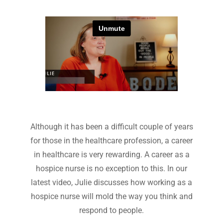
Although it has been a difficult couple of years
for those in the healthcare profession, a career
in healthcare is very rewarding. A career as a
hospice nurse is no exception to this. In our
latest video, Julie discusses how working as a
hospice nurse will mold the way you think and
respond to people.