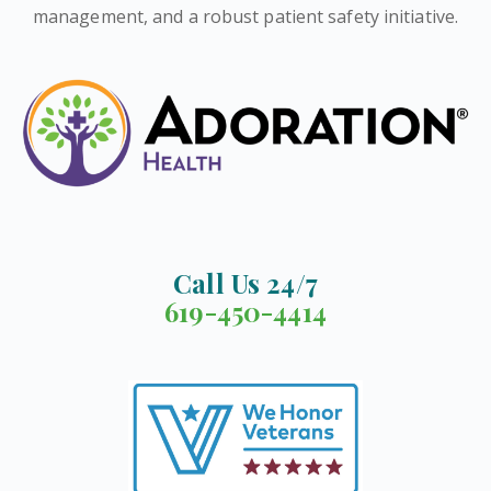
management, and a robust patient safety initiative.
Call Us 24/7
619-450-4414