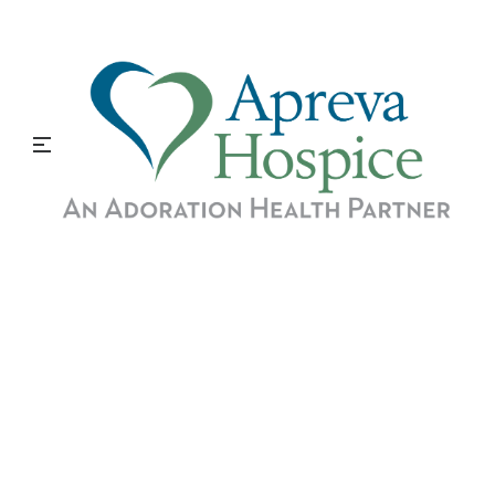
A Career in Hospice
Nursing