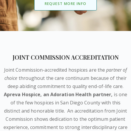
REQUEST MORE INFO
JOINT COMMISSION ACCREDITATION
Joint Commission-accredited hospices are the
partner of
choice
throughout the care continuum because of their
deep abiding commitment to quality end-of-life care.
Apreva Hospice,
an Adoration Health partner
,
is one
of the few hospices in San Diego County with this
distinct and honorable title.
An accreditation from Joint
Commission shows dedication to the optimum patient
experience, commitment to strong interdisciplinary care