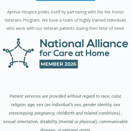
Apreva Hospice prides itself by partnering with the We Honor
Veterans Program. We have a team of highly-trained individuals
who work with our Veteran patients during their time of need.
Patient services are provided without regard to race, color,
religion, age, sex (an individual’s sex, gender identity, sex
stereotyping, pregnancy, childbirth and related conditions) ,
sexual orientation, disability (mental or physical), communicable
disease, or national origin.