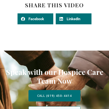
SHARE THIS VIDEO
Facebook
LinkedIn
Speak with our Hospice Care
Team Now
CALL (619) 450-4414