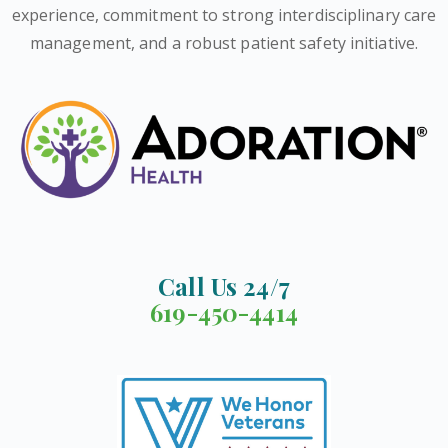
experience, commitment to strong interdisciplinary care
management, and a robust patient safety initiative.
Call Us 24/7
619-450-4414