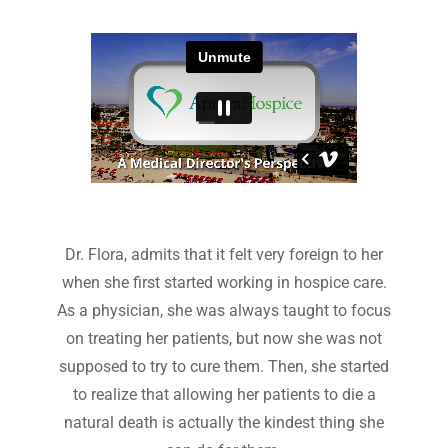
Dr. Flora, admits that it felt very foreign to her
when she first started working in hospice care.
As a physician, she was always taught to focus
on treating her patients, but now she was not
supposed to try to cure them. Then, she started
to realize that allowing her patients to die a
natural death is actually the kindest thing she