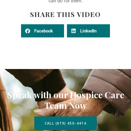
can do for them.
SHARE THIS VIDEO
Facebook
LinkedIn
Speak with our Hospice Care
Team Now
CALL (619) 450-4414