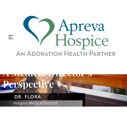
A Medical Director’s
Perspective