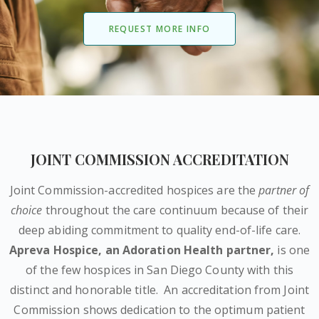
REQUEST MORE INFO
JOINT COMMISSION ACCREDITATION
Joint Commission-accredited hospices are the
partner of
choice
throughout the care continuum because of their
deep abiding commitment to quality end-of-life care.
Apreva Hospice,
an Adoration Health partner
,
is one
of the few hospices in San Diego County with this
distinct and honorable title.
An accreditation from Joint
Commission shows dedication to the optimum patient