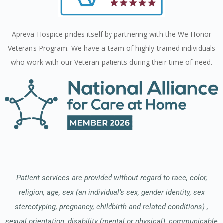
Apreva Hospice prides itself by partnering with the We Honor
Veterans Program. We have a team of highly-trained individuals
who work with our Veteran patients during their time of need.
Patient services are provided without regard to race, color,
religion, age, sex (an individual’s sex, gender identity, sex
stereotyping, pregnancy, childbirth and related conditions) ,
sexual orientation, disability (mental or physical), communicable