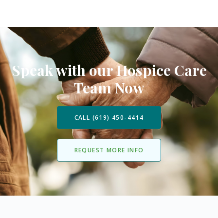
Speak with our Hospice Care
Team Now
CALL (619) 450-4414
REQUEST MORE INFO