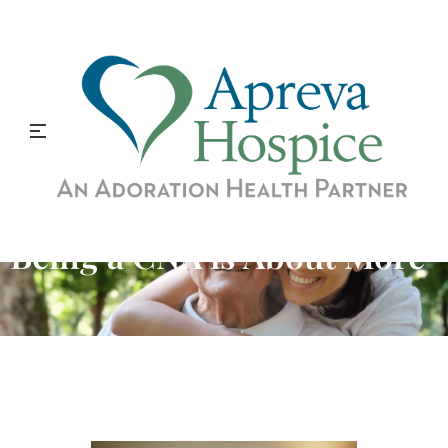
Being a CNA is About More