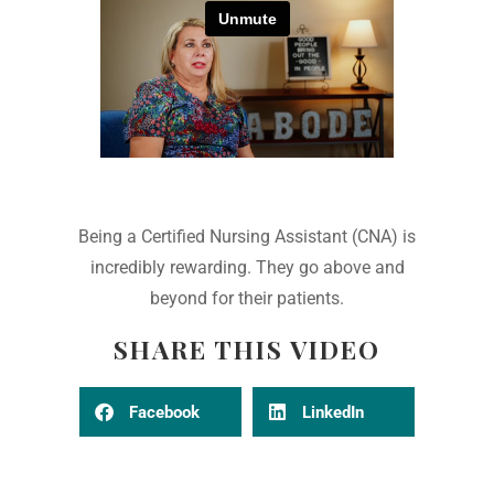
Being a Certified Nursing Assistant (CNA) is
incredibly rewarding. They go above and
beyond for their patients.
SHARE THIS VIDEO
Facebook
LinkedIn