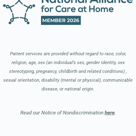
Patient services are provided without regard to race, color,
religion, age, sex (an individual’s sex, gender identity, sex
stereotyping, pregnancy, childbirth and related conditions) ,
sexual orientation, disability (mental or physical), communicable
disease, or national origin.
Read our Notice of Nondiscrimination
here
.