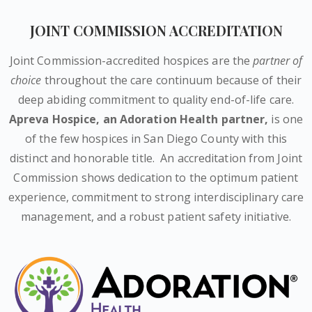
JOINT COMMISSION ACCREDITATION
Joint Commission-accredited hospices are the
partner of
choice
throughout the care continuum because of their
deep abiding commitment to quality end-of-life care.
Apreva Hospice,
an Adoration Health partner
,
is one
of the few hospices in San Diego County with this
distinct and honorable title.
An accreditation from Joint
Commission shows dedication to the optimum patient
experience, commitment to strong interdisciplinary care
management, and a robust patient safety initiative.