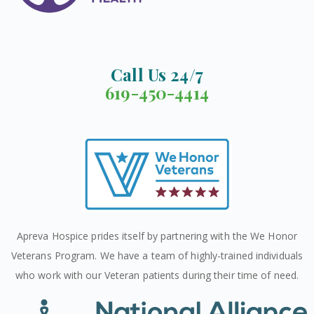
Call Us 24/7
619-450-4414
Apreva Hospice prides itself by partnering with the We Honor
Veterans Program. We have a team of highly-trained individuals
who work with our Veteran patients during their time of need.