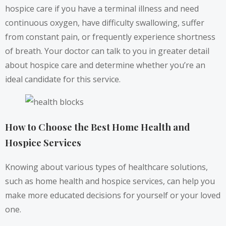
hospice care if you have a terminal illness and need
continuous oxygen, have difficulty swallowing, suffer
from constant pain, or frequently experience shortness
of breath. Your doctor can talk to you in greater detail
about hospice care and determine whether you’re an
ideal candidate for this service.
How to Choose the Best Home Health and
Hospice Services
Knowing about various types of healthcare solutions,
such as home health and hospice services, can help you
make more educated decisions for yourself or your loved
one.