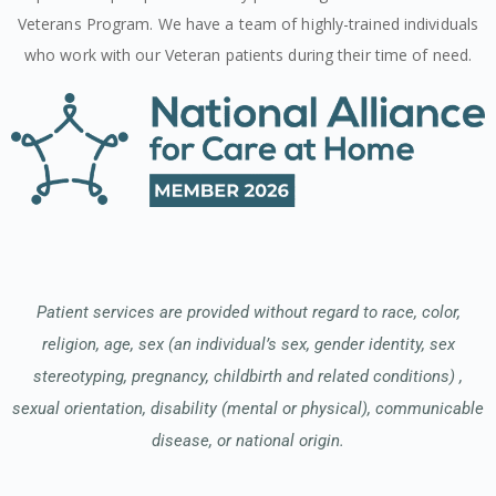
Veterans Program. We have a team of highly-trained individuals
who work with our Veteran patients during their time of need.
Patient services are provided without regard to race, color,
religion, age, sex (an individual’s sex, gender identity, sex
stereotyping, pregnancy, childbirth and related conditions) ,
sexual orientation, disability (mental or physical), communicable
disease, or national origin.