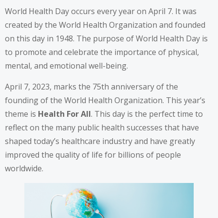
World Health Day occurs every year on April 7. It was
created by the World Health Organization and founded
on this day in 1948. The purpose of World Health Day is
to promote and celebrate the importance of physical,
mental, and emotional well-being.
April 7, 2023, marks the
75th anniversary
of the
founding of the World Health Organization. This year’s
theme is
Health For All
. This day is the perfect time to
reflect on the many public health successes that have
shaped today’s healthcare industry and have greatly
improved the quality of life for billions of people
worldwide.