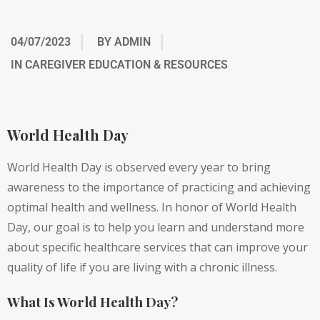
04/07/2023
BY
ADMIN
IN
CAREGIVER EDUCATION & RESOURCES
World Health Day
World Health Day is observed every year to bring
awareness to the importance of practicing and achieving
optimal health and wellness. In honor of World Health
Day, our goal is to help you learn and understand more
about specific healthcare services that can improve your
quality of life if you are living with a chronic illness.
What Is World Health Day?