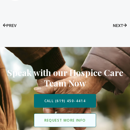
PREV
NEXT
Speak with our Hospice Care
Team Now
CALL (619) 450-4414
REQUEST MORE INFO