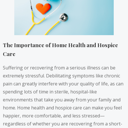
The Importance of Home Health and Hospice
Care
Suffering or recovering from a serious illness can be
extremely stressful. Debilitating symptoms like chronic
pain can greatly interfere with your quality of life, as can
spending lots of time in sterile, hospital-like
environments that take you away from your family and
home. Home health and hospice care can make you feel
happier, more comfortable, and
less stressed
—
regardless of whether you are recovering from a short-