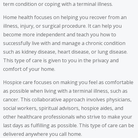
term condition or coping with a terminal illness.
Home health
focuses on helping you recover from an
illness, injury, or surgical procedure. It can help you
become more independent and teach you how to
successfully live with and manage a chronic condition
such as kidney disease,
heart disease
, or lung disease.
This type of care is given to you in the privacy and
comfort of your home.
Hospice care
focuses on making you feel as comfortable
as possible when living with a terminal illness, such as
cancer. This collaborative approach involves physicians,
social workers
, spiritual advisors, hospice aides, and
other healthcare professionals
who strive to make your
last days as fulfilling as possible. This type of care can be
delivered anywhere you call home.