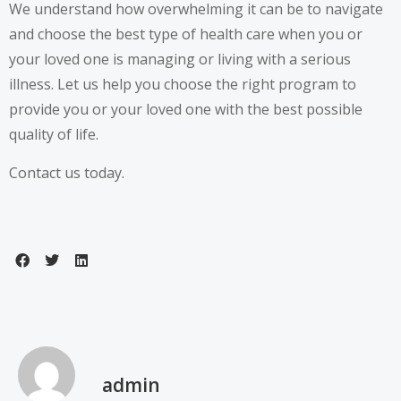
We understand how overwhelming it can be to navigate
and choose the best type of health care when you or
your loved one is managing or living with a serious
illness. Let us help you choose the right program to
provide you or your loved one with the best possible
quality of life.
Contact us today.
admin