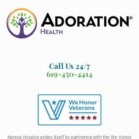
Call Us 24/7
619-450-4414
Apreva Hospice prides itself by partnering with the We Honor