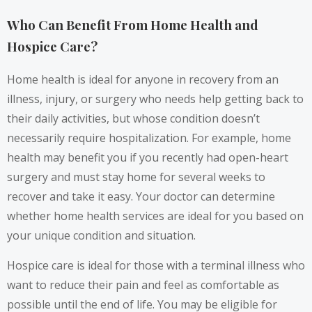
Who Can Benefit From Home Health and
Hospice Care?
Home health is ideal for anyone in recovery from an
illness, injury, or surgery who needs help getting back to
their daily activities, but whose condition doesn’t
necessarily require hospitalization. For example, home
health may benefit you if you recently had open-heart
surgery and must stay home for several weeks to
recover and take it easy. Your doctor can determine
whether home health services are ideal for you based on
your unique condition and situation.
Hospice care is ideal for those with a terminal illness who
want to reduce their pain and feel as comfortable as
possible until the end of life. You may be eligible for