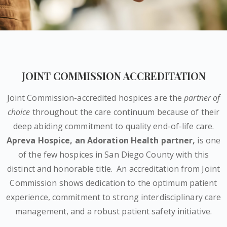
JOINT COMMISSION ACCREDITATION
Joint Commission-accredited hospices are the
partner of
choice
throughout the care continuum because of their
deep abiding commitment to quality end-of-life care.
Apreva Hospice,
an Adoration Health partner
,
is one
of the few hospices in San Diego County with this
distinct and honorable title.
An accreditation from Joint
Commission shows dedication to the optimum patient
experience, commitment to strong interdisciplinary care
management, and a robust patient safety initiative.