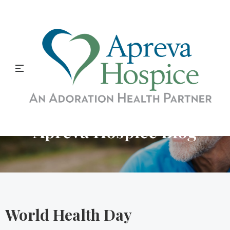
Apreva Hospice Blog
World Health Day