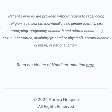
Patient services are provided without regard to race, color,
religion, age, sex (an individual’s sex, gender identity, sex
stereotyping, pregnancy, childbirth and related conditions) ,
sexual orientation, disability (mental or physical), communicable
disease, or national origin.
Read our Notice of Nondiscrimination
here
.
© 2026 Apreva Hospice
All Rights Reserved