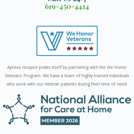
619-450-4414
Apreva Hospice prides itself by partnering with the We Honor
Veterans Program. We have a team of highly-trained individuals
who work with our Veteran patients during their time of need.