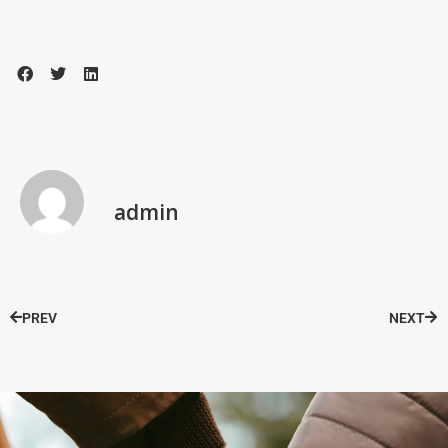
admin
PREV
NEXT