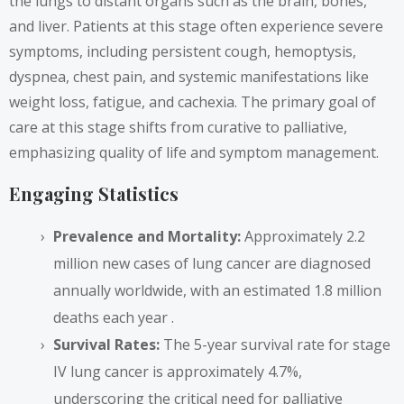
the lungs to distant organs such as the brain, bones,
and liver. Patients at this stage often experience severe
symptoms, including persistent cough, hemoptysis,
dyspnea, chest pain, and systemic manifestations like
weight loss, fatigue, and cachexia. The primary goal of
care at this stage shifts from curative to palliative,
emphasizing quality of life and symptom management.
Engaging Statistics
Prevalence and Mortality:
Approximately 2.2
million new cases of lung cancer are diagnosed
annually worldwide, with an estimated 1.8 million
deaths each year .
Survival Rates:
The 5-year survival rate for stage
IV lung cancer is approximately 4.7%,
underscoring the critical need for palliative