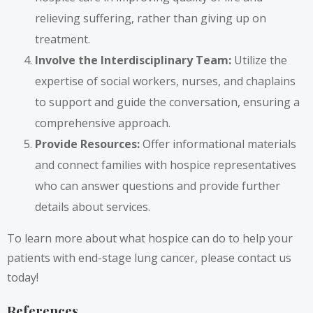
relieving suffering, rather than giving up on
treatment.
Involve the Interdisciplinary Team:
Utilize the
expertise of social workers, nurses, and chaplains
to support and guide the conversation, ensuring a
comprehensive approach.
Provide Resources:
Offer informational materials
and connect families with hospice representatives
who can answer questions and provide further
details about services.
To learn more about what hospice can do to help your
patients with end-stage lung cancer, please contact us
today!
References