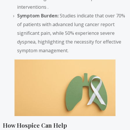
interventions .
Symptom Burden:
Studies indicate that over 70%
of patients with advanced lung cancer report
significant pain, while 50% experience severe
dyspnea, highlighting the necessity for effective
symptom management.
How Hospice Can Help