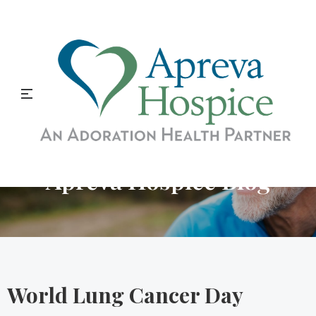
Apreva Hospice Blog
World Lung Cancer Day