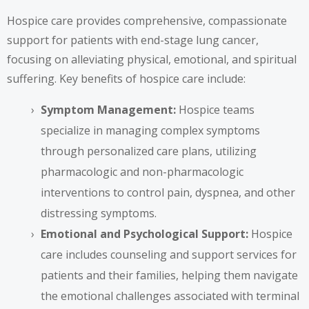
Hospice care provides comprehensive, compassionate
support for patients with end-stage lung cancer,
focusing on alleviating physical, emotional, and spiritual
suffering. Key benefits of hospice care include:
Symptom Management:
Hospice teams
specialize in managing complex symptoms
through personalized care plans, utilizing
pharmacologic and non-pharmacologic
interventions to control pain, dyspnea, and other
distressing symptoms.
Emotional and Psychological Support:
Hospice
care includes counseling and support services for
patients and their families, helping them navigate
the emotional challenges associated with terminal