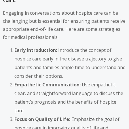
Engaging in conversations about hospice care can be
challenging but is essential for ensuring patients receive
appropriate end-of-life care. Here are some strategies
for medical professionals:
Early Introduction:
Introduce the concept of
hospice care early in the disease trajectory to give
patients and families ample time to understand and
consider their options.
Empathetic Communication:
Use empathetic,
clear, and straightforward language to discuss the
patient’s prognosis and the benefits of hospice
care.
Focus on Quality of Life:
Emphasize the goal of
hospice care in improving quality of life and