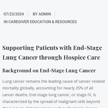
07/23/2024
BY
ADMIN
IN
CAREGIVER EDUCATION & RESOURCES
Supporting Patients with End-Stage
Lung Cancer through Hospice Care
Background on End-Stage Lung Cancer
Lung cancer remains the leading cause of cancer-related
mortality globally, accounting for nearly 25% of all
cancer deaths. End-stage lung cancer, or stage IV, is
characterized by the spread of malignant cells beyond