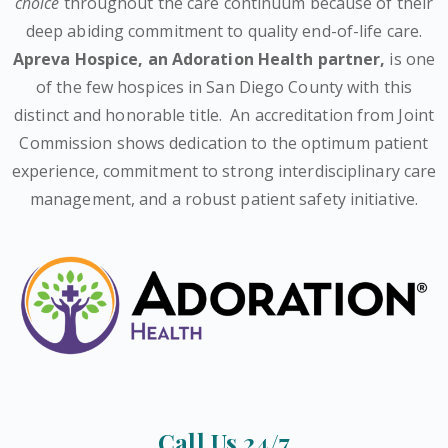
choice
throughout the care continuum because of their
deep abiding commitment to quality end-of-life care.
Apreva Hospice,
an Adoration Health partner
,
is one
of the few hospices in San Diego County with this
distinct and honorable title.
An accreditation from Joint
Commission shows dedication to the optimum patient
experience, commitment to strong interdisciplinary care
management, and a robust patient safety initiative.
Call Us 24/7