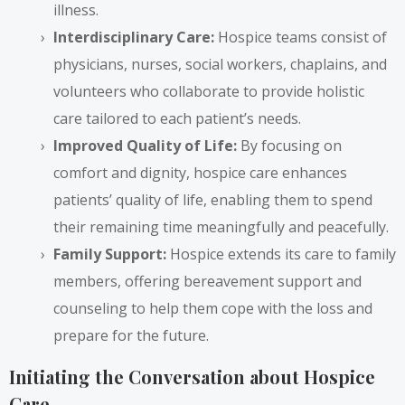
illness.
Interdisciplinary Care:
Hospice teams consist of
physicians, nurses, social workers, chaplains, and
volunteers who collaborate to provide holistic
care tailored to each patient’s needs.
Improved Quality of Life:
By focusing on
comfort and dignity, hospice care enhances
patients’ quality of life, enabling them to spend
their remaining time meaningfully and peacefully.
Family Support:
Hospice extends its care to family
members, offering bereavement support and
counseling to help them cope with the loss and
prepare for the future.
Initiating the Conversation about Hospice
Care