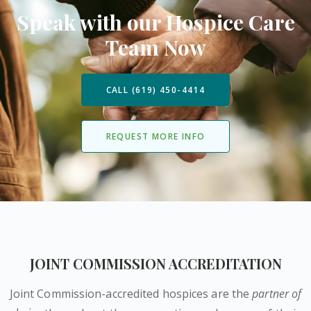
Speak with our Hospice Care
Team Now
CALL (619) 450-4414
REQUEST MORE INFO
JOINT COMMISSION ACCREDITATION
Joint Commission-accredited hospices are the
partner of