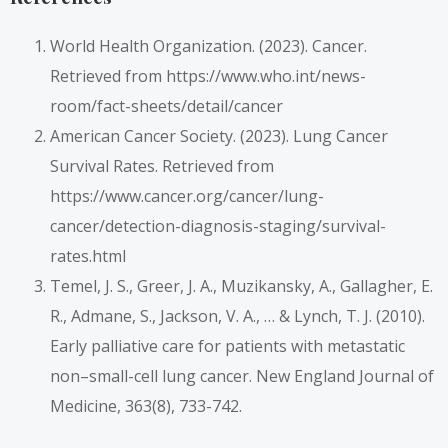
World Health Organization. (2023). Cancer.
Retrieved from https://www.who.int/news-
room/fact-sheets/detail/cancer
American Cancer Society. (2023). Lung Cancer
Survival Rates. Retrieved from
https://www.cancer.org/cancer/lung-
cancer/detection-diagnosis-staging/survival-
rates.html
Temel, J. S., Greer, J. A., Muzikansky, A., Gallagher, E.
R., Admane, S., Jackson, V. A., … & Lynch, T. J. (2010).
Early palliative care for patients with metastatic
non–small-cell lung cancer. New England Journal of
Medicine, 363(8), 733-742.