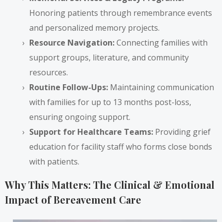
Honoring patients through remembrance events
and personalized memory projects.
Resource Navigation:
Connecting families with
support groups, literature, and community
resources.
Routine Follow-Ups:
Maintaining communication
with families for up to 13 months post-loss,
ensuring ongoing support.
Support for Healthcare Teams:
Providing grief
education for facility staff who forms close bonds
with patients.
Why This Matters: The Clinical & Emotional
Impact of Bereavement Care