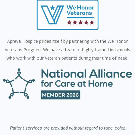
Apreva Hospice prides itself by partnering with the We Honor
Veterans Program. We have a team of highly-trained individuals
who work with our Veteran patients during their time of need.
Patient services are provided without regard to race, color,