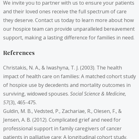
We invite you to partner with us to ensure your patients
and their loved ones receive the full spectrum of care
they deserve. Contact us today to learn more about how
our hospice team can provide unparalleled bereavement
support, making a lasting difference for families in need.
References
Christakis, N. A., & Iwashyna, T. J. (2003). The health
impact of health care on families: A matched cohort study
of hospice use by decedents and mortality outcomes in
surviving, widowed spouses.
Social Science & Medicine,
57
(3), 465-475.
Guldin, M. B., Vedsted, P., Zachariae, R., Olesen, F., &
Jensen, A. B. (2012). Complicated grief and need for
professional support in family caregivers of cancer
patients in palliative care: A longitudinal cohort study.