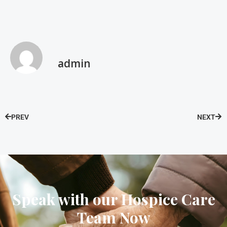
admin
PREV
NEXT
Speak with our Hospice Care
Team Now