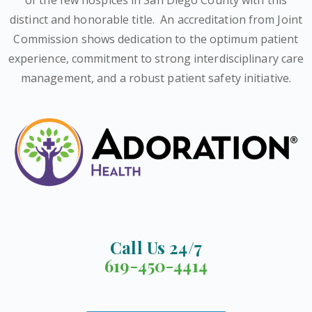
distinct and honorable title.
An accreditation from Joint
Commission shows dedication to the optimum patient
experience, commitment to strong interdisciplinary care
management, and a robust patient safety initiative.
Call Us 24/7
619-450-4414