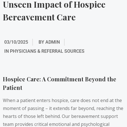
Unseen Impact of Hospice
Bereavement Care
03/10/2025
BY
ADMIN
IN
PHYSICIANS & REFERRAL SOURCES
Hospice Care: A Commitment Beyond the
Patient
When a patient enters hospice, care does not end at the
moment of passing – it extends far beyond, reaching the
hearts of those left behind. Our bereavement support
team provides critical emotional and psychological