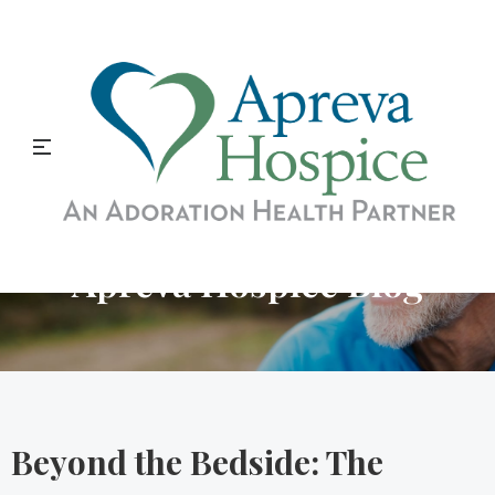
Apreva Hospice Blog
Beyond the Bedside: The