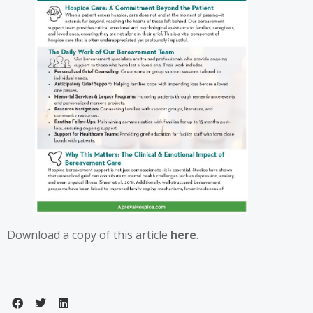
Download a copy of this article
here
.