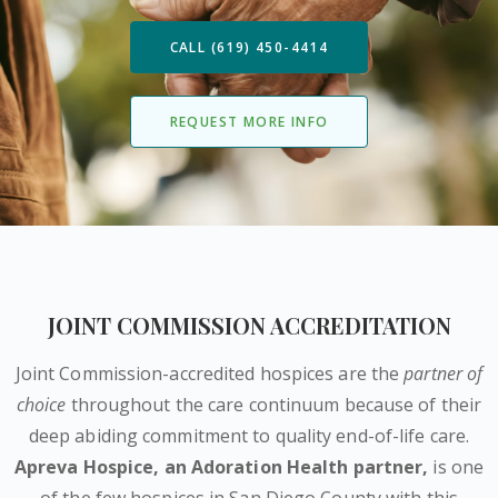
CALL (619) 450-4414
REQUEST MORE INFO
JOINT COMMISSION ACCREDITATION
Joint Commission-accredited hospices are the
partner of
choice
throughout the care continuum because of their
deep abiding commitment to quality end-of-life care.
Apreva Hospice,
an Adoration Health partner
,
is one
of the few hospices in San Diego County with this