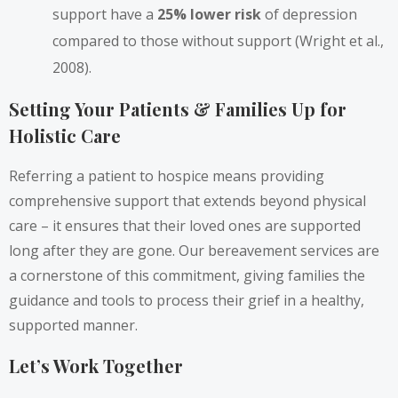
support have a
25% lower risk
of depression
compared to those without support (Wright et al.,
2008).
Setting Your Patients & Families Up for
Holistic Care
Referring a patient to hospice means providing
comprehensive support that extends beyond physical
care – it ensures that their loved ones are supported
long after they are gone. Our bereavement services are
a cornerstone of this commitment, giving families the
guidance and tools to process their grief in a healthy,
supported manner.
Let’s Work Together