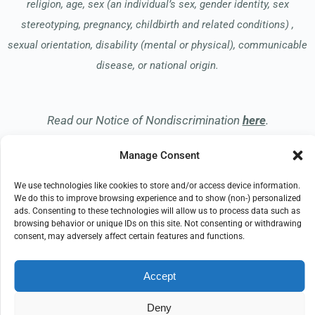
religion, age, sex (an individual’s sex, gender identity, sex
stereotyping, pregnancy, childbirth and related conditions) ,
sexual orientation, disability (mental or physical), communicable
disease, or national origin.
Read our Notice of Nondiscrimination
here
.
Manage Consent
We use technologies like cookies to store and/or access device information.
We do this to improve browsing experience and to show (non-) personalized
ads. Consenting to these technologies will allow us to process data such as
© 2026 Apreva Hospice
browsing behavior or unique IDs on this site. Not consenting or withdrawing
All Rights Reserved
consent, may adversely affect certain features and functions.
EMPLOYEE REFERRAL PROGRAM
DONATE
Accept
PRIVACY POLICY
TERMS OF USE
COMPLIANCE
IMPRINT
DISCLAIMER
Deny
COOKIE POLICY