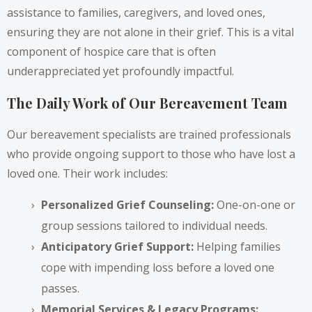
assistance to families, caregivers, and loved ones,
ensuring they are not alone in their grief. This is a vital
component of hospice care that is often
underappreciated yet profoundly impactful.
The Daily Work of Our Bereavement Team
Our bereavement specialists are trained professionals
who provide ongoing support to those who have lost a
loved one. Their work includes:
Personalized Grief Counseling:
One-on-one or
group sessions tailored to individual needs.
Anticipatory Grief Support:
Helping families
cope with impending loss before a loved one
passes.
Memorial Services & Legacy Programs: