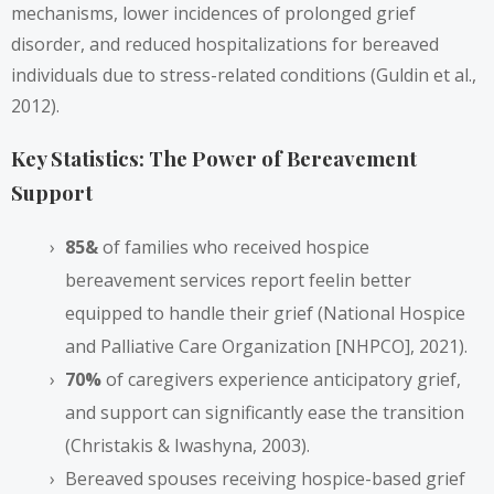
mechanisms, lower incidences of prolonged grief
disorder, and reduced hospitalizations for bereaved
individuals due to stress-related conditions (Guldin et al.,
2012).
Key Statistics: The Power of Bereavement
Support
85&
of families who received hospice
bereavement services report feelin better
equipped to handle their grief (National Hospice
and Palliative Care Organization [NHPCO], 2021).
70%
of caregivers experience anticipatory grief,
and support can significantly ease the transition
(Christakis & Iwashyna, 2003).
Bereaved spouses receiving hospice-based grief