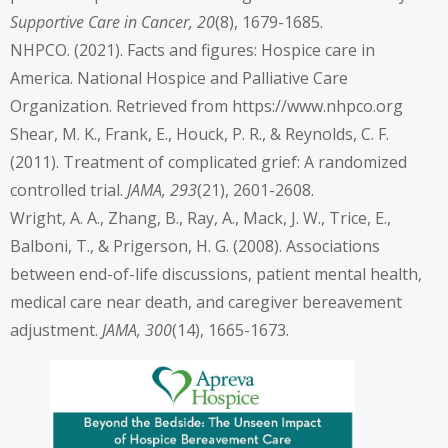
Supportive Care in Cancer, 20
(8), 1679-1685.
NHPCO. (2021). Facts and figures: Hospice care in
America. National Hospice and Palliative Care
Organization. Retrieved from
https://www.nhpco.org
Shear, M. K., Frank, E., Houck, P. R., & Reynolds, C. F.
(2011). Treatment of complicated grief: A randomized
controlled trial.
JAMA, 293
(21), 2601-2608.
Wright, A. A., Zhang, B., Ray, A., Mack, J. W., Trice, E.,
Balboni, T., & Prigerson, H. G. (2008). Associations
between end-of-life discussions, patient mental health,
medical care near death, and caregiver bereavement
adjustment.
JAMA, 300
(14), 1665-1673.