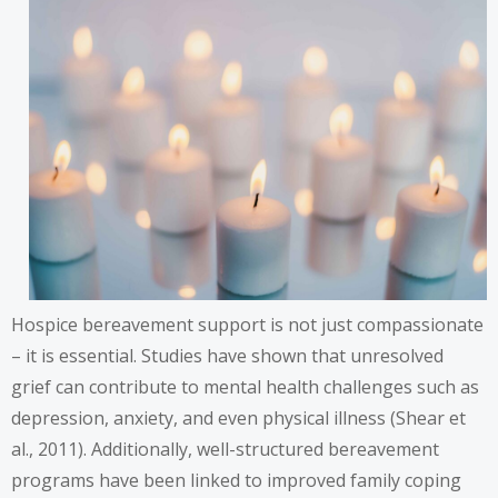
Hospice bereavement support is not just compassionate
– it is essential. Studies have shown that unresolved
grief can contribute to mental health challenges such as
depression, anxiety, and even physical illness (Shear et
al., 2011). Additionally, well-structured bereavement
programs have been linked to improved family coping