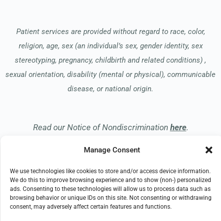
Patient services are provided without regard to race, color,
religion, age, sex (an individual’s sex, gender identity, sex
stereotyping, pregnancy, childbirth and related conditions) ,
sexual orientation, disability (mental or physical), communicable
disease, or national origin.
Read our Notice of Nondiscrimination
here
.
Manage Consent
We use technologies like cookies to store and/or access device information.
We do this to improve browsing experience and to show (non-) personalized
ads. Consenting to these technologies will allow us to process data such as
© 2026 Apreva Hospice
browsing behavior or unique IDs on this site. Not consenting or withdrawing
consent, may adversely affect certain features and functions.
All Rights Reserved