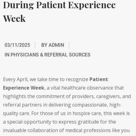
During Patient Experience
Week
03/11/2025
BY
ADMIN
IN
PHYSICIANS & REFERRAL SOURCES
Every April, we take time to recognize
Patient
Experience Week
, a vital healthcare observance that
highlights the commitment of providers, caregivers, and
referral partners in delivering compassionate, high-
quality care. For those of us in hospice care, this week is
a special opportunity to express gratitude for the
invaluable collaboration of medical professions like you