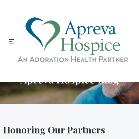
Apreva Hospice Blog
Honoring Our Partners