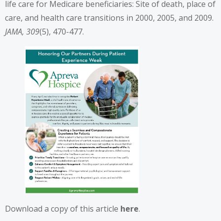
life care for Medicare beneficiaries: Site of death, place of
care, and health care transitions in 2000, 2005, and 2009.
JAMA, 309
(5), 470-477.
Download a copy of this article
here
.