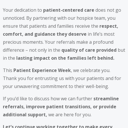
Your dedication to
patient-centered care
does not go
unnoticed. By partnering with our hospice team, you
ensure that patients and families receive the
respect,
comfort, and guidance they deserve
in life’s most
precious moments. Your referrals make a profound
difference – not only in the
quality of care provided
but
in the
lasting impact on the families left behind.
This
Patient Experience Week
, we celebrate you.
Thank you for entrusting us with your patients and for
your unwavering commitment to their well-being.
If you’d like to discuss how we can further
streamline
referrals, improve patient transitions, or provide
additional support,
we are here for you.
Let’s continue working together to make every