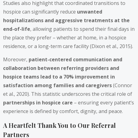
Studies also highlight that coordinated transitions to
hospice can significantly reduce
unwanted
hospitalizations and aggressive treatments at the
end-of-life
, allowing patients to spend their final days in
the place they prefer – whether at home, in a hospice
residence, or a long-term care facility (Dixon et al., 2015).
Moreover,
patient-centered communication and
collaboration between referring providers and
hospice teams lead to a 70% improvement in
satisfaction among families and caregivers
(Connor
et al., 2020). This statistic underscores the critical role of
partnerships in hospice care
– ensuring every patient’s
experience is defined by comfort, dignity, and peace.
A Heartfelt Thank You to Our Referral
Partners