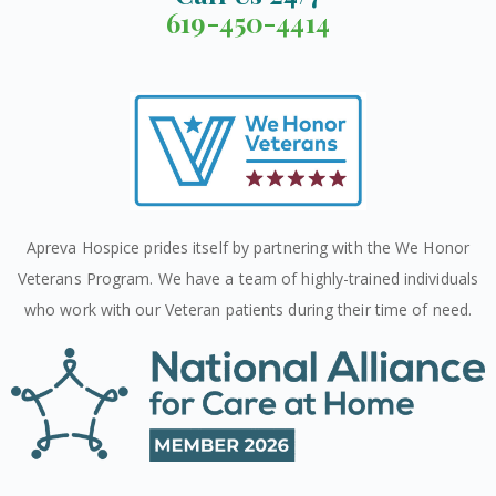
619-450-4414
Apreva Hospice prides itself by partnering with the We Honor
Veterans Program. We have a team of highly-trained individuals
who work with our Veteran patients during their time of need.