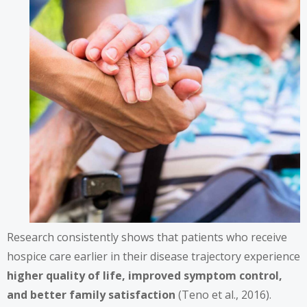
Research consistently shows that patients who receive
hospice care earlier in their disease trajectory experience
higher quality of life, improved symptom control,
and better family satisfaction
(Teno et al., 2016).