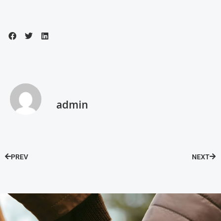
admin
PREV
NEXT