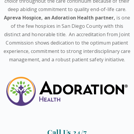
choice
throughout the care continuum because of their
deep abiding commitment to quality end-of-life care.
Apreva Hospice,
an Adoration Health partner
,
is one
of the few hospices in San Diego County with this
distinct and honorable title.
An accreditation from Joint
Commission shows dedication to the optimum patient
experience, commitment to strong interdisciplinary care
management, and a robust patient safety initiative.
Call Us 24/7