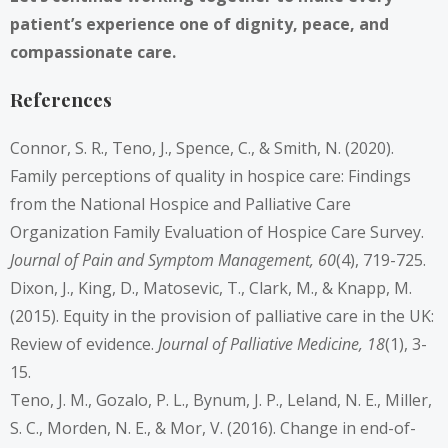
patient’s experience one of dignity, peace, and
compassionate care.
References
Connor, S. R., Teno, J., Spence, C., & Smith, N. (2020).
Family perceptions of quality in hospice care: Findings
from the National Hospice and Palliative Care
Organization Family Evaluation of Hospice Care Survey.
Journal of Pain and Symptom Management, 60
(4), 719-725.
Dixon, J., King, D., Matosevic, T., Clark, M., & Knapp, M.
(2015). Equity in the provision of palliative care in the UK:
Review of evidence.
Journal of Palliative Medicine, 18
(1), 3-
15.
Teno, J. M., Gozalo, P. L., Bynum, J. P., Leland, N. E., Miller,
S. C., Morden, N. E., & Mor, V. (2016). Change in end-of-