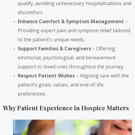
qualify, avoiding unnecessary hospitalizations and
discomfort.
Enhance Comfort & Symptom Management
–
Providing expert pain and symptom relief tailored
to the patient’s unique needs.
Support Families & Caregivers
– Offering
emotional, psychological, and bereavement
support to loved ones throughout the journey.
Respect Patient Wishes
– Aligning care with the
patient’s goals, values, and end-of-life
preferences.
Why Patient Experience in Hospice Matters