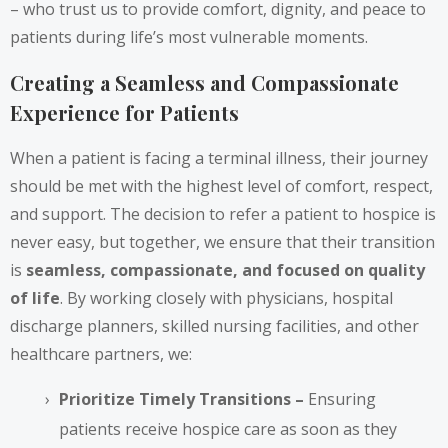
– who trust us to provide comfort, dignity, and peace to
patients during life’s most vulnerable moments.
Creating a Seamless and Compassionate
Experience for Patients
When a patient is facing a terminal illness, their journey
should be met with the highest level of comfort, respect,
and support. The decision to refer a patient to hospice is
never easy, but together, we ensure that their transition
is
seamless, compassionate, and focused on quality
of life
. By working closely with physicians, hospital
discharge planners, skilled nursing facilities, and other
healthcare partners, we:
Prioritize Timely Transitions –
Ensuring
patients receive hospice care as soon as they