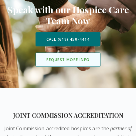
Speak with our Hospice Care
Team Now
CALL (619) 450-4414
REQUEST MORE INFO
JOINT COMMISSION ACCREDITATION
Joint Commission-accredited hospices are the
partner of